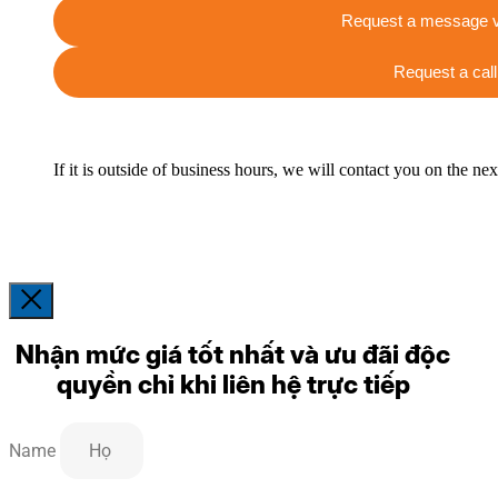
Request a message v
Request a call
If it is outside of business hours, we will contact you on the ne
Nhận mức giá tốt nhất và ưu đãi độc
quyền chỉ khi liên hệ trực tiếp
Name