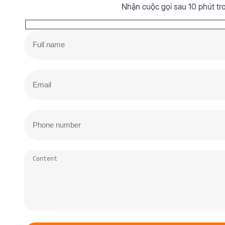
Nhận cuộc gọi sau 10 phút tr