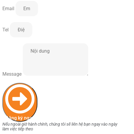
Email
Tel
Message
Đăng ký ngay
Nếu ngoài giờ hành chính, chúng tôi sẽ liên hệ bạn ngay vào ngày
làm việc tiếp theo