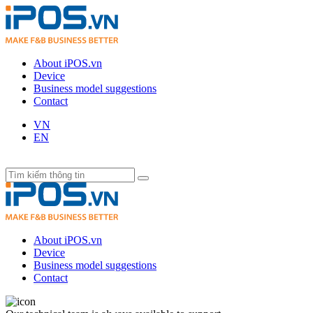
About iPOS.vn
Device
Business model suggestions
Contact
VN
EN
About iPOS.vn
Device
Business model suggestions
Contact