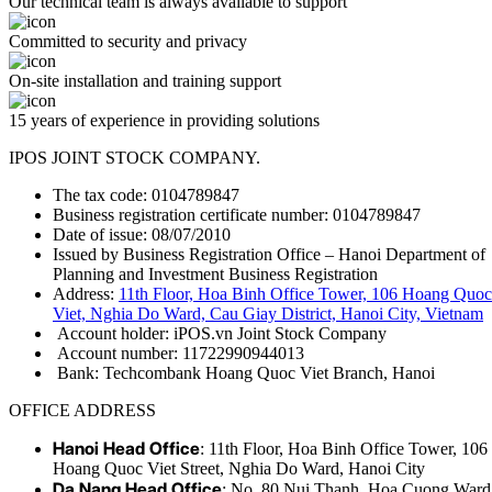
Our technical team is always available to support
Committed to security and privacy
On-site installation and training support
15 years of experience in providing solutions
IPOS JOINT STOCK COMPANY.
The tax code: 0104789847
Business registration certificate number: 0104789847
Date of issue: 08/07/2010
Issued by Business Registration Office – Hanoi Department of
Planning and Investment Business Registration
Address:
11th Floor, Hoa Binh Office Tower, 106 Hoang Quoc
Viet, Nghia Do Ward, Cau Giay District, Hanoi City, Vietnam
Account holder: iPOS.vn Joint Stock Company
Account number: 11722990944013
Bank: Techcombank Hoang Quoc Viet Branch, Hanoi
OFFICE ADDRESS
Hanoi Head Office
: 11th Floor, Hoa Binh Office Tower, 106
Hoang Quoc Viet Street, Nghia Do Ward, Hanoi City
Da Nang Head Office
: No. 80 Nui Thanh, Hoa Cuong Ward