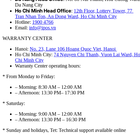
Da Nang City
Ho Chi Minh Head Office
:
12th Floor, Lottery Tower, 77
Tran Nhan Ton, An Dong Ward, Ho Chi Minh City
Hotline:
1900 4766
Email:
info@ipos.vn
WARRANTY CENTER
Hanoi:
No. 23, Lane 106 Hoang Quoc Viet, Hanoi
Ho Chi Minh City:
74 Nguyen Chi Thanh, Vuon Lai Ward, H
Chi Minh City
Warranty Center operating hours:
* From Monday to Friday:
– Morning: 8:30 AM – 12:00 AM
– Afternoon: 13:30 PM– 17:30 PM
* Saturday:
– Morning: 9:00 AM – 12:00 AM
– Afternoon: 13:30 PM – 16:30 PM
* Sunday and holidays, Tet: Technical support available online