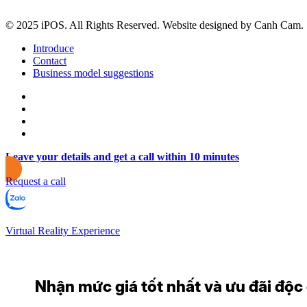
© 2025 iPOS. All Rights Reserved. Website designed by Canh Cam.
Introduce
Contact
Business model suggestions
Leave your details and get a call within 10 minutes
Request a call
Virtual Reality Experience
Nhận mức giá tốt nhất và ưu đãi độc q