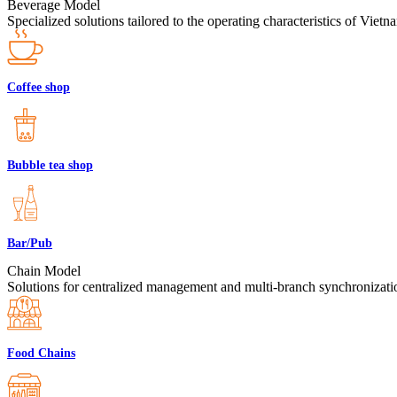
Beverage Model
Specialized solutions tailored to the operating characteristics of Viet
Coffee shop
Bubble tea shop
Bar/Pub
Chain Model
Solutions for centralized management and multi-branch synchronizatio
Food Chains