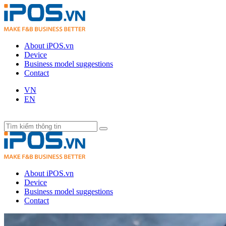
About iPOS.vn
Device
Business model suggestions
Contact
VN
EN
About iPOS.vn
Device
Business model suggestions
Contact