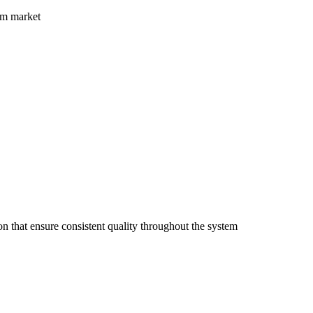
nam market
n that ensure consistent quality throughout the system