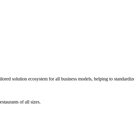
lored solution ecosystem for all business models, helping to standardize
staurants of all sizes.