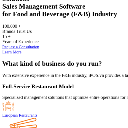
Sales Management Software
for Food and Beverage (F&B) Industry
100.000
+
Brands Trust Us
15
+
Years of Experience
Request a Consultation
Learn More
What kind of business do you run?
With extensive experience in the F&B industry, iPOS.vn provides a tai
Full-Service Restaurant Model
Specialized management solutions that optimize entire operations for re
European Restaurants