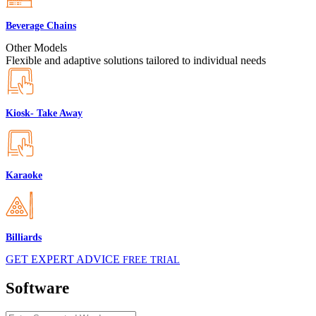
Beverage Chains
Other Models
Flexible and adaptive solutions tailored to individual needs
Kiosk- Take Away
Karaoke
Billiards
GET EXPERT ADVICE
FREE TRIAL
Software