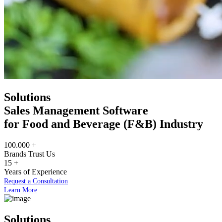
Solutions
Sales Management Software
for Food and Beverage (F&B) Industry
100.000
+
Brands Trust Us
15
+
Years of Experience
Request a Consultation
Learn More
Solutions