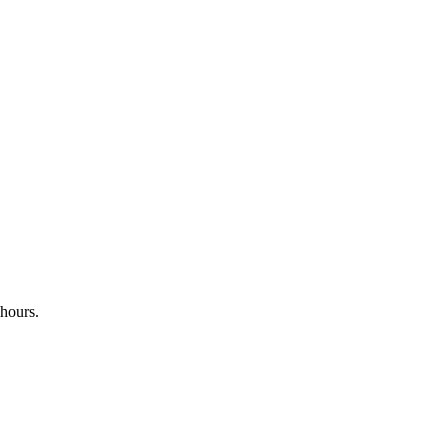
 hours.