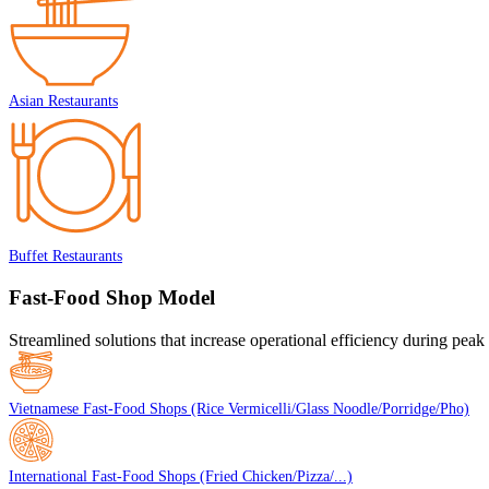
Asian Restaurants
Buffet Restaurants
Fast-Food Shop Model
Streamlined solutions that increase operational efficiency during peak
Vietnamese Fast-Food Shops (Rice Vermicelli/Glass Noodle/Porridge/Pho)
International Fast-Food Shops (Fried Chicken/Pizza/...)