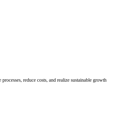
 processes, reduce costs, and realize sustainable growth