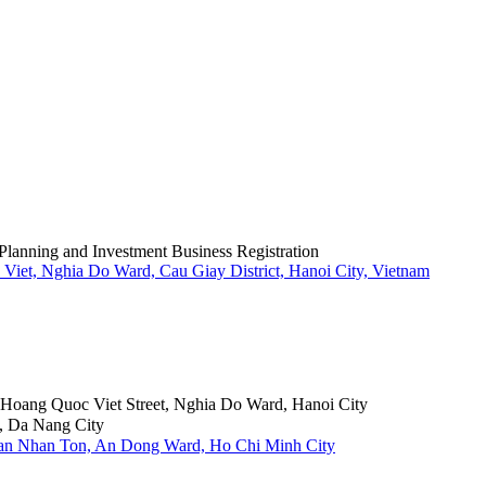
Planning and Investment Business Registration
Viet, Nghia Do Ward, Cau Giay District, Hanoi City, Vietnam
6 Hoang Quoc Viet Street, Nghia Do Ward, Hanoi City
, Da Nang City
Tran Nhan Ton, An Dong Ward, Ho Chi Minh City