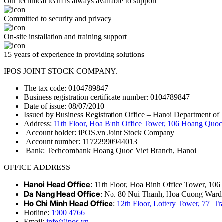
Our technical team is always available to support
Committed to security and privacy
On-site installation and training support
15 years of experience in providing solutions
IPOS JOINT STOCK COMPANY.
The tax code: 0104789847
Business registration certificate number: 0104789847
Date of issue: 08/07/2010
Issued by Business Registration Office – Hanoi Department of 
Address:
11th Floor, Hoa Binh Office Tower, 106 Hoang Quoc 
Account holder: iPOS.vn Joint Stock Company
Account number: 11722990944013
Bank: Techcombank Hoang Quoc Viet Branch, Hanoi
OFFICE ADDRESS
Hanoi Head Office
: 11th Floor, Hoa Binh Office Tower, 10
Da Nang Head Office
: No. 80 Nui Thanh, Hoa Cuong Ward
Ho Chi Minh Head Office
:
12th Floor, Lottery Tower, 77 
Hotline:
1900 4766
Email:
info@ipos.vn