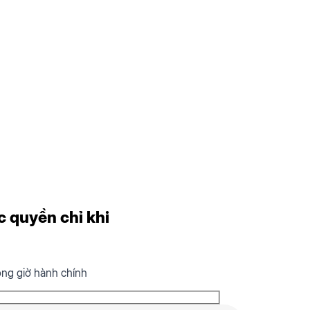
c quyền chỉ khi
ong giờ hành chính