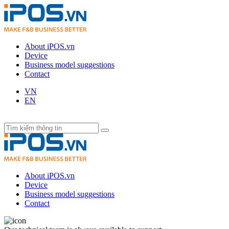
About iPOS.vn
Device
Business model suggestions
Contact
VN
EN
About iPOS.vn
Device
Business model suggestions
Contact