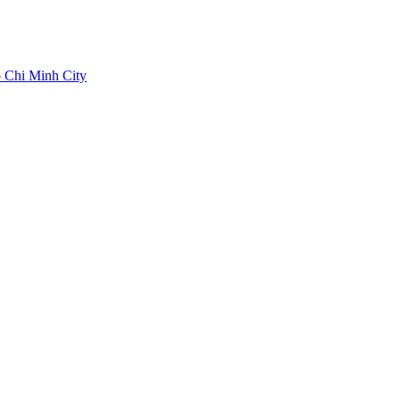
 Chi Minh City