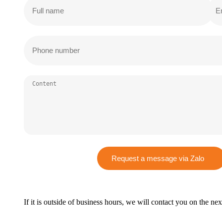
Request a message via Zalo
If it is outside of business hours, we will contact you on the ne