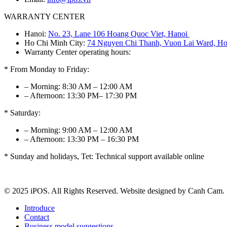
WARRANTY CENTER
Hanoi:
No. 23, Lane 106 Hoang Quoc Viet, Hanoi
Ho Chi Minh City:
74 Nguyen Chi Thanh, Vuon Lai Ward, Ho
Warranty Center operating hours:
* From Monday to Friday:
– Morning: 8:30 AM – 12:00 AM
– Afternoon: 13:30 PM– 17:30 PM
* Saturday:
– Morning: 9:00 AM – 12:00 AM
– Afternoon: 13:30 PM – 16:30 PM
* Sunday and holidays, Tet: Technical support available online
© 2025 iPOS. All Rights Reserved. Website designed by Canh Cam.
Introduce
Contact
Business model suggestions