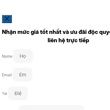
Nhận mức giá tốt nhất và ưu đãi độc quy
liên hệ trực tiếp
Name
Email
Tel