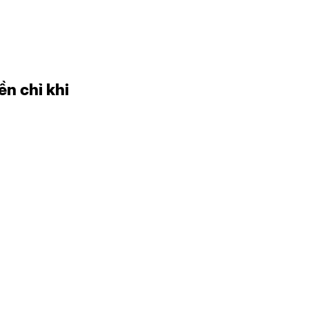
ền chỉ khi