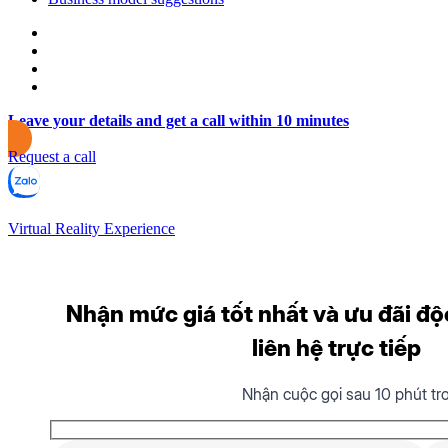
Leave your details and get a call within 10 minutes
Request a call
Virtual Reality Experience
Nhận mức giá tốt nhất và ưu đãi độ
liên hệ trực tiếp
Nhận cuộc gọi sau 10 phút tr