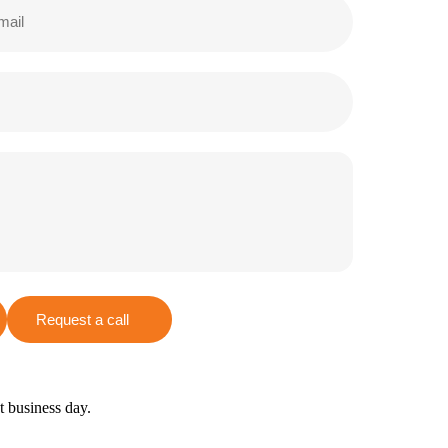
Request a call
xt business day.