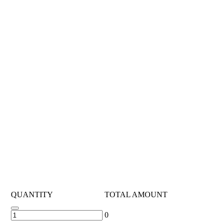
QUANTITY
TOTAL AMOUNT
0