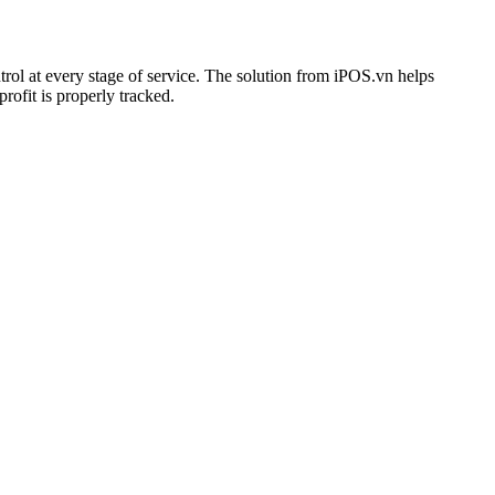
rol at every stage of service. The solution from iPOS.vn helps
rofit is properly tracked.