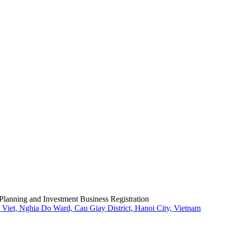
Planning and Investment Business Registration
Viet, Nghia Do Ward, Cau Giay District, Hanoi City, Vietnam