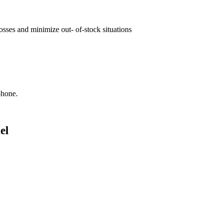
osses and minimize out- of-stock situations
phone.
el