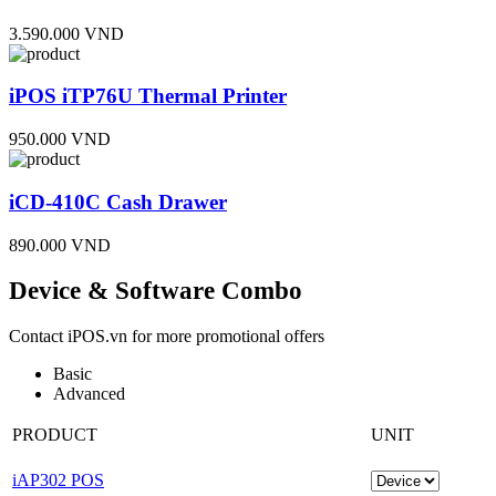
3.590.000 VND
iPOS iTP76U Thermal Printer
950.000 VND
iCD-410C Cash Drawer
890.000 VND
Device & Software Combo
Contact iPOS.vn for more promotional offers
Basic
Advanced
PRODUCT
UNIT
iAP302 POS