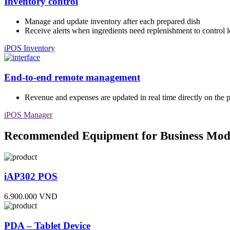
Inventory control
Manage and update inventory after each prepared dish
Receive alerts when ingredients need replenishment to control l
iPOS Inventory
End-to-end remote management
Revenue and expenses are updated in real time directly on the 
iPOS Manager
Recommended Equipment for Business Mod
iAP302 POS
6.900.000 VND
PDA – Tablet Device