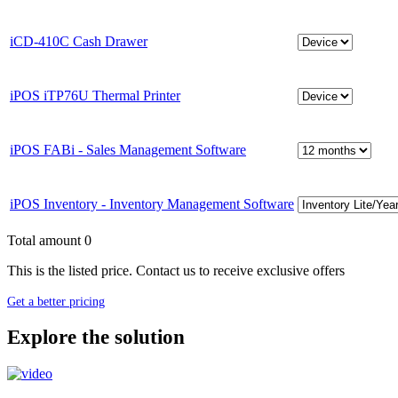
iCD-410C Cash Drawer
iPOS iTP76U Thermal Printer
iPOS FABi - Sales Management Software
iPOS Inventory - Inventory Management Software
Total amount
0
This is the listed price. Contact us to receive exclusive offers
Get a better pricing
Explore the solution