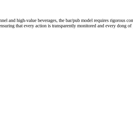
nel and high-value beverages, the bar/pub model requires rigorous cont
suring that every action is transparently monitored and every dong of p