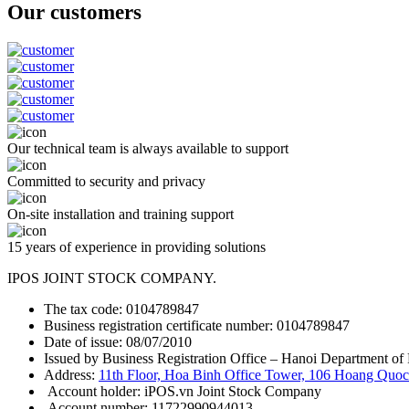
Our customers
Our technical team is always available to support
Committed to security and privacy
On-site installation and training support
15 years of experience in providing solutions
IPOS JOINT STOCK COMPANY.
The tax code: 0104789847
Business registration certificate number: 0104789847
Date of issue: 08/07/2010
Issued by Business Registration Office – Hanoi Department of 
Address:
11th Floor, Hoa Binh Office Tower, 106 Hoang Quoc 
Account holder: iPOS.vn Joint Stock Company
Account number: 11722990944013