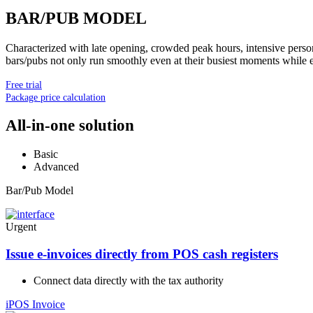
BAR/PUB MODEL
Characterized with late opening, crowded peak hours, intensive person
bars/pubs not only run smoothly even at their busiest moments while en
Free trial
Package price calculation
All-in-one solution
Basic
Advanced
Bar/Pub Model
Urgent
Issue e-invoices directly from POS cash registers
Connect data directly with the tax authority
iPOS Invoice