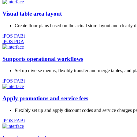
Visual table area layout
Create floor plans based on the actual store layout and clearly 
iPOS FABi
iPOS PDA
Supports operational workflows
Set up diverse menus, flexibly transfer and merge tables, and p
iPOS FABi
Apply promotions and service fees
Flexibly set up and apply discount codes and service charges pe
iPOS FABi