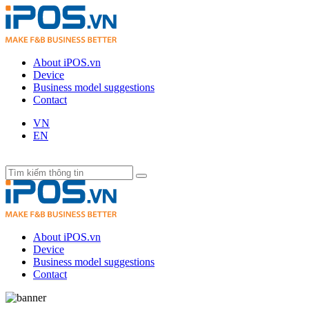
About iPOS.vn
Device
Business model suggestions
Contact
VN
EN
About iPOS.vn
Device
Business model suggestions
Contact