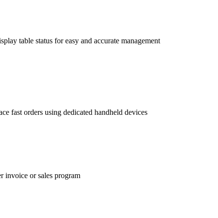
display table status for easy and accurate management
lace fast orders using dedicated handheld devices
r invoice or sales program