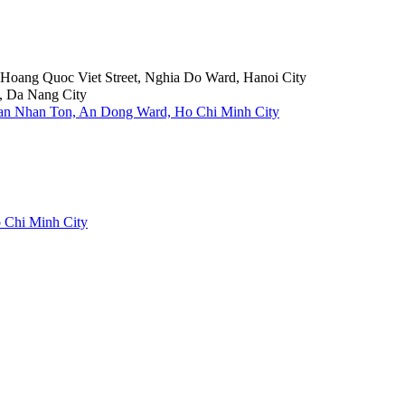
6 Hoang Quoc Viet Street, Nghia Do Ward, Hanoi City
, Da Nang City
Tran Nhan Ton, An Dong Ward, Ho Chi Minh City
 Chi Minh City