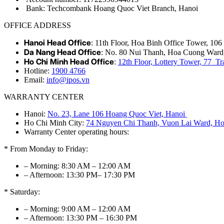
Bank: Techcombank Hoang Quoc Viet Branch, Hanoi
OFFICE ADDRESS
Hanoi Head Office
: 11th Floor, Hoa Binh Office Tower, 10
Da Nang Head Office
: No. 80 Nui Thanh, Hoa Cuong Ward
Ho Chi Minh Head Office
:
12th Floor, Lottery Tower, 77 
Hotline:
1900 4766
Email:
info@ipos.vn
WARRANTY CENTER
Hanoi:
No. 23, Lane 106 Hoang Quoc Viet, Hanoi
Ho Chi Minh City:
74 Nguyen Chi Thanh, Vuon Lai Ward, Ho
Warranty Center operating hours:
* From Monday to Friday:
– Morning: 8:30 AM – 12:00 AM
– Afternoon: 13:30 PM– 17:30 PM
* Saturday:
– Morning: 9:00 AM – 12:00 AM
– Afternoon: 13:30 PM – 16:30 PM