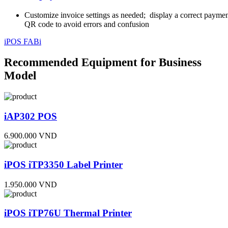
Customize invoice settings as needed; display a correct payme
QR code to avoid errors and confusion
iPOS FABi
Recommended Equipment for Business
Model
iAP302 POS
6.900.000 VND
iPOS iTP3350 Label Printer
1.950.000 VND
iPOS iTP76U Thermal Printer