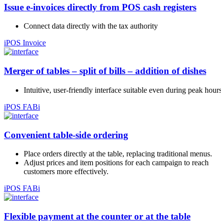
Issue e-invoices directly from POS cash registers
Connect data directly with the tax authority
iPOS Invoice
Merger of tables – split of bills – addition of dishes
Intuitive, user-friendly interface suitable even during peak hours
iPOS FABi
Convenient table-side ordering
Place orders directly at the table, replacing traditional menus.
Adjust prices and item positions for each campaign to reach
customers more effectively.
iPOS FABi
Flexible payment at the counter or at the table