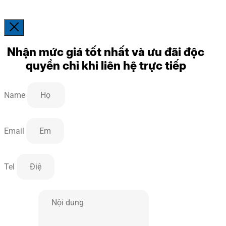
Nhận mức giá tốt nhất và ưu đãi độc
quyền chỉ khi liên hệ trực tiếp
Name
Email
Tel