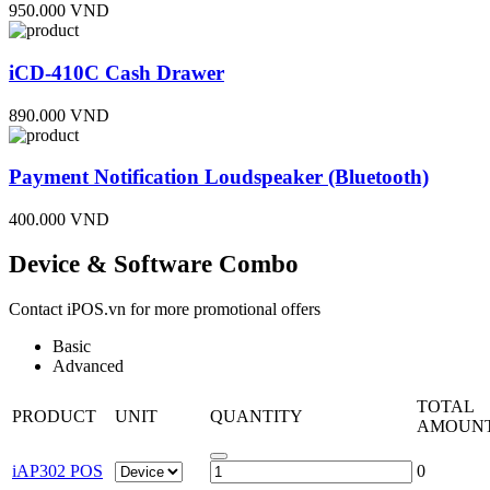
950.000 VND
iCD-410C Cash Drawer
890.000 VND
Payment Notification Loudspeaker (Bluetooth)
400.000 VND
Device & Software Combo
Contact iPOS.vn for more promotional offers
Basic
Advanced
TOTAL
PRODUCT
UNIT
QUANTITY
AMOUN
iAP302 POS
0