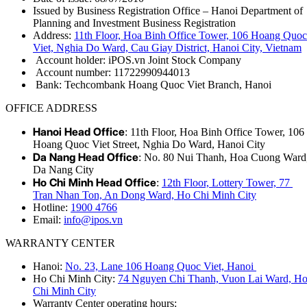
Issued by Business Registration Office – Hanoi Department of
Planning and Investment Business Registration
Address:
11th Floor, Hoa Binh Office Tower, 106 Hoang Quoc
Viet, Nghia Do Ward, Cau Giay District, Hanoi City, Vietnam
Account holder: iPOS.vn Joint Stock Company
Account number: 11722990944013
Bank: Techcombank Hoang Quoc Viet Branch, Hanoi
OFFICE ADDRESS
Hanoi Head Office
: 11th Floor, Hoa Binh Office Tower, 106
Hoang Quoc Viet Street, Nghia Do Ward, Hanoi City
Da Nang Head Office
: No. 80 Nui Thanh, Hoa Cuong Ward
Da Nang City
Ho Chi Minh Head Office
:
12th Floor, Lottery Tower, 77
Tran Nhan Ton, An Dong Ward, Ho Chi Minh City
Hotline:
1900 4766
Email:
info@ipos.vn
WARRANTY CENTER
Hanoi:
No. 23, Lane 106 Hoang Quoc Viet, Hanoi
Ho Chi Minh City:
74 Nguyen Chi Thanh, Vuon Lai Ward, H
Chi Minh City
Warranty Center operating hours: