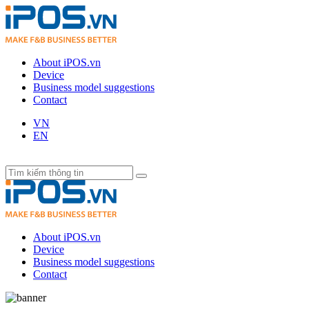
About iPOS.vn
Device
Business model suggestions
Contact
VN
EN
About iPOS.vn
Device
Business model suggestions
Contact