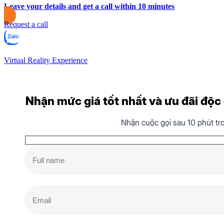
Leave your details and get a call within 10 minutes
Request a call
Virtual Reality Experience
Nhận mức giá tốt nhất và ưu đãi độc q
Nhận cuộc gọi sau 10 phút tr