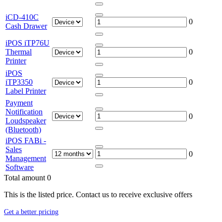
iCD-410C
0
Cash Drawer
iPOS iTP76U
Thermal
0
Printer
iPOS
iTP3350
0
Label Printer
Payment
Notification
0
Loudspeaker
(Bluetooth)
iPOS FABi -
Sales
0
Management
Software
Total amount
0
This is the listed price. Contact us to receive exclusive offers
Get a better pricing