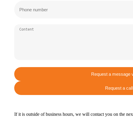
Request a message v
Request a call
If it is outside of business hours, we will contact you on the ne