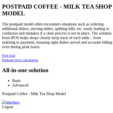
POSTPAID COFFEE - MILK TEA SHOP
MODEL
The postpaid model often encounters situations such as ordering
additional dishes, moving tables, splitting bills, etc. easily leading to
confusion and mistakes if a clear process is not in place. The solution
from iPOS helps shops closely keep track of each table – from
ordering to payment, ensuring right dishes served and accurate billing
even during peak hours.
Free trial
Package price calculation
All-in-one solution
Basic
Advanced
Postpaid Coffee - Milk Tea Shop Model
Urgent