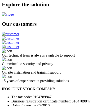
Explore the solution
Our customers
Our technical team is always available to support
Committed to security and privacy
On-site installation and training support
15 years of experience in providing solutions
IPOS JOINT STOCK COMPANY.
The tax code: 0104789847
Business registration certificate number: 0104789847
Date of issue: 08/07/2010