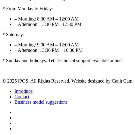
* From Monday to Friday:
– Morning: 8:30 AM – 12:00 AM
– Afternoon: 13:30 PM– 17:30 PM
* Saturday:
– Morning: 9:00 AM – 12:00 AM
– Afternoon: 13:30 PM – 16:30 PM
* Sunday and holidays, Tet: Technical support available online
© 2025 iPOS. All Rights Reserved. Website designed by Canh Cam.
Introduce
Contact
Business model suggestions