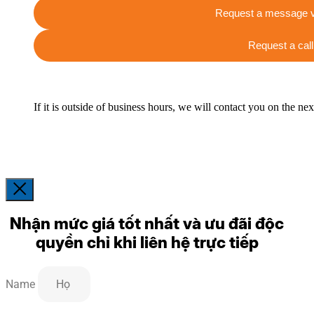
Request a message v
Request a call
If it is outside of business hours, we will contact you on the ne
Nhận mức giá tốt nhất và ưu đãi độc
quyền chỉ khi liên hệ trực tiếp
Name