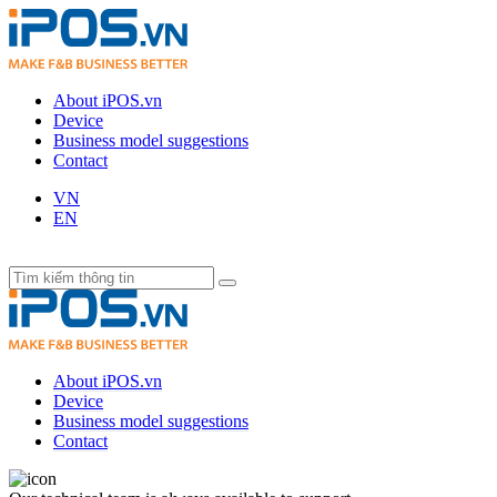
About iPOS.vn
Device
Business model suggestions
Contact
VN
EN
About iPOS.vn
Device
Business model suggestions
Contact