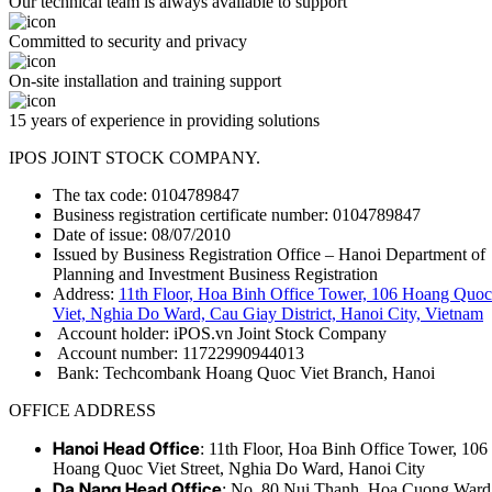
Our technical team is always available to support
Committed to security and privacy
On-site installation and training support
15 years of experience in providing solutions
IPOS JOINT STOCK COMPANY.
The tax code: 0104789847
Business registration certificate number: 0104789847
Date of issue: 08/07/2010
Issued by Business Registration Office – Hanoi Department of
Planning and Investment Business Registration
Address:
11th Floor, Hoa Binh Office Tower, 106 Hoang Quoc
Viet, Nghia Do Ward, Cau Giay District, Hanoi City, Vietnam
Account holder: iPOS.vn Joint Stock Company
Account number: 11722990944013
Bank: Techcombank Hoang Quoc Viet Branch, Hanoi
OFFICE ADDRESS
Hanoi Head Office
: 11th Floor, Hoa Binh Office Tower, 106
Hoang Quoc Viet Street, Nghia Do Ward, Hanoi City
Da Nang Head Office
: No. 80 Nui Thanh, Hoa Cuong Ward