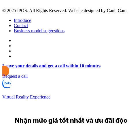
© 2025 iPOS. All Rights Reserved. Website designed by Canh Cam.
Introduce
Contact
Business model suggestions
Leave your details and get a call within 10 minutes
Request a call
Virtual Reality Experience
Nhận mức giá tốt nhất và ưu đãi độc q