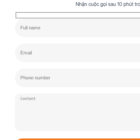
Nhận cuộc gọi sau 10 phút tr