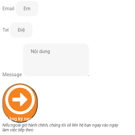
Email
Tel
Message
Đăng ký ngay
Nếu ngoài giờ hành chính, chúng tôi sẽ liên hệ bạn ngay vào ngày
làm việc tiếp theo