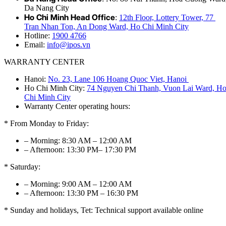
Da Nang City
Ho Chi Minh Head Office
:
12th Floor, Lottery Tower, 77
Tran Nhan Ton, An Dong Ward, Ho Chi Minh City
Hotline:
1900 4766
Email:
info@ipos.vn
WARRANTY CENTER
Hanoi:
No. 23, Lane 106 Hoang Quoc Viet, Hanoi
Ho Chi Minh City:
74 Nguyen Chi Thanh, Vuon Lai Ward, H
Chi Minh City
Warranty Center operating hours:
* From Monday to Friday:
– Morning: 8:30 AM – 12:00 AM
– Afternoon: 13:30 PM– 17:30 PM
* Saturday:
– Morning: 9:00 AM – 12:00 AM
– Afternoon: 13:30 PM – 16:30 PM
* Sunday and holidays, Tet: Technical support available online