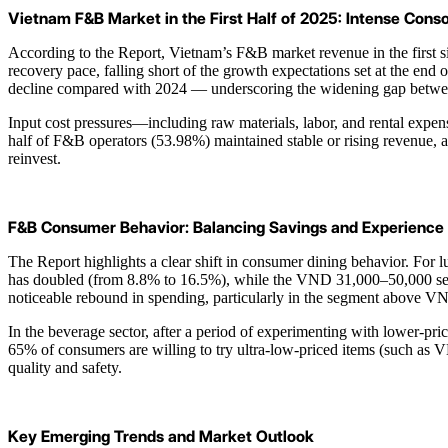
Vietnam F&B Market in the First Half of 2025: Intense Cons
According to the Report, Vietnam’s F&B market revenue in the first si
recovery pace, falling short of the growth expectations set at the e
decline compared with 2024 — underscoring the widening gap between 
Input cost pressures—including raw materials, labor, and rental expen
half of F&B operators (53.98%) maintained stable or rising revenue, 
reinvest.
F&B Consumer Behavior: Balancing Savings and Experience
The Report highlights a clear shift in consumer dining behavior. For
has doubled (from 8.8% to 16.5%), while the VND 31,000–50,000 segme
noticeable rebound in spending, particularly in the segment above V
In the beverage sector, after a period of experimenting with lower-p
65% of consumers are willing to try ultra-low-priced items (such as 
quality and safety.
Key Emerging Trends and Market Outlook