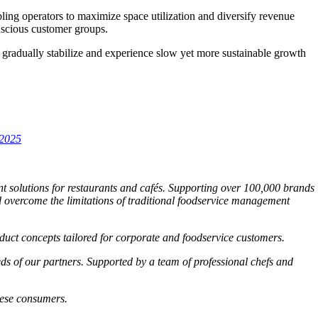
ling operators to maximize space utilization and diversify revenue
nscious customer groups.
gradually stabilize and experience slow yet more sustainable growth
h2025
t solutions for restaurants and cafés. Supporting over
100,000 brands
 overcome the limitations of traditional foodservice management
roduct concepts tailored for corporate and foodservice customers.
eds of our partners. Supported by a team of professional chefs and
mese consumers.