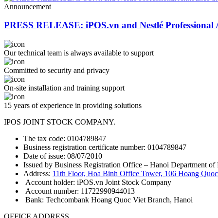
Announcement
PRESS RELEASE: iPOS.vn and Nestlé Professional 
Our technical team is always available to support
Committed to security and privacy
On-site installation and training support
15 years of experience in providing solutions
IPOS JOINT STOCK COMPANY.
The tax code: 0104789847
Business registration certificate number: 0104789847
Date of issue: 08/07/2010
Issued by Business Registration Office – Hanoi Department of 
Address:
11th Floor, Hoa Binh Office Tower, 106 Hoang Quoc 
Account holder: iPOS.vn Joint Stock Company
Account number: 11722990944013
Bank: Techcombank Hoang Quoc Viet Branch, Hanoi
OFFICE ADDRESS