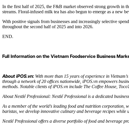
In the first half of 2025, the F&B market observed strong growth in t
streams. Floral-infused milk tea has also begun to emerge as a new b
With positive signals from businesses and increasingly selective spe
throughout the second half of 2025 and into 2026.
END.
Full Information on the Vietnam Foodservice Business Market
About iPOS.vn:
With more than 15 years of experience in Vietnam’s
through a network of 20 offices nationwide, iPOS.vn empowers busine
methods. Notable clients of iPOS.vn include The Coffee House, T
About Nestlé Professional: Nestlé Professional is a dedicated business
As a member of the world’s leading food and nutrition corporation, we
baristas, we develop innovative culinary and beverage recipes while 
Nestlé Professional offers a diverse portfolio of food and beverage 