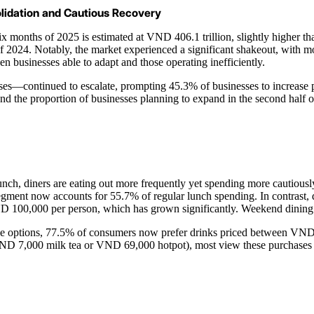
olidation and Cautious Recovery
x months of 2025 is estimated at VND 406.1 trillion, slightly higher th
nd of 2024. Notably, the market experienced a significant shakeout, wi
businesses able to adapt and those operating inefficiently.
ses—continued to escalate, prompting 45.3% of businesses to increase pro
and the proportion of businesses planning to expand in the second half
 lunch, diners are eating out more frequently yet spending more cauti
nt now accounts for 55.7% of regular lunch spending. In contrast, din
ND 100,000 per person, which has grown significantly. Weekend dining 
rice options, 77.5% of consumers now prefer drinks priced between VND 
VND 7,000 milk tea or VND 69,000 hotpot), most view these purchases a