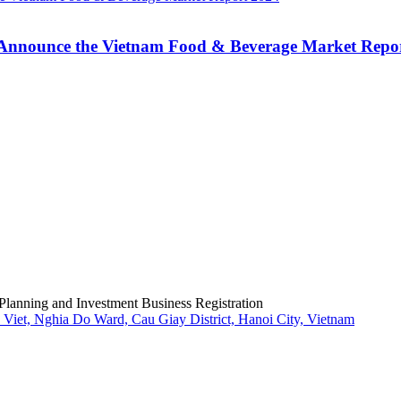
Announce the Vietnam Food & Beverage Market Repo
Planning and Investment Business Registration
Viet, Nghia Do Ward, Cau Giay District, Hanoi City, Vietnam