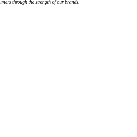
sumers through the strength of our brands.