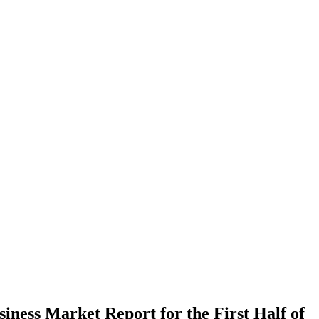
iness Market Report for the First Half of