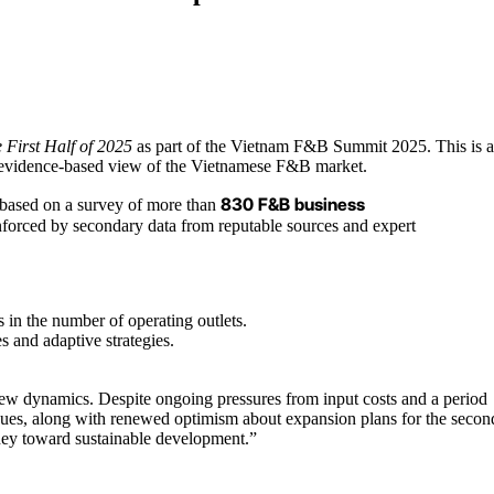
 First Half of 2025
as part of the Vietnam F&B Summit 2025. This is 
nd evidence-based view of the Vietnamese F&B market.
830 F&B business
d based on a survey of more than
nforced by secondary data from reputable sources and expert
 in the number of operating outlets.
 and adaptive strategies.
 new dynamics. Despite ongoing pressures from input costs and a period
enues, along with renewed optimism about expansion plans for the secon
rney toward sustainable development.”