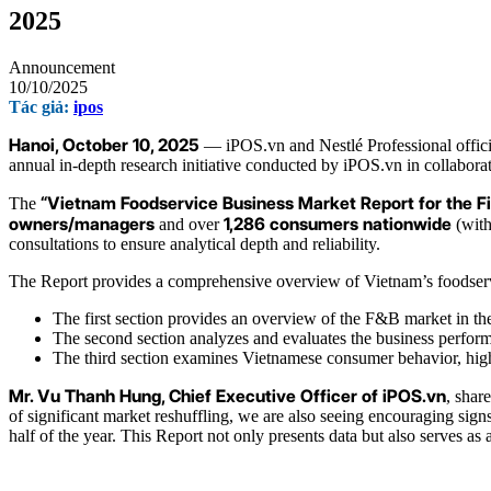
2025
Announcement
10/10/2025
Tác giả:
ipos
Hanoi, October 10, 2025
— iPOS.vn and Nestlé Professional offic
annual in-depth research initiative conducted by iPOS.vn in collabo
“Vietnam Foodservice Business Market Report for the Fi
The
owners/managers
1,286 consumers nationwide
and over
(with
consultations to ensure analytical depth and reliability.
The Report provides a comprehensive overview of Vietnam’s foodservice 
The first section provides an overview of the F&B market in the
The second section analyzes and evaluates the business perform
The third section examines Vietnamese consumer behavior, highli
Mr. Vu Thanh Hung, Chief Executive Officer of iPOS.vn
, shar
of significant market reshuffling, we are also seeing encouraging si
half of the year. This Report not only presents data but also serves 