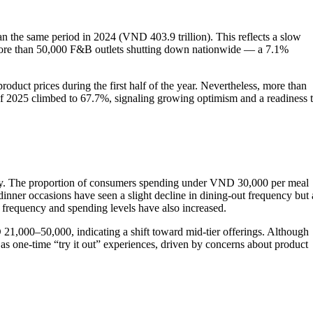
an the same period in 2024 (VND 403.9 trillion). This reflects a slow
th more than 50,000 F&B outlets shutting down nationwide — a 7.1%
duct prices during the first half of the year. Nevertheless, more than
 of 2025 climbed to 67.7%, signaling growing optimism and a readiness 
ously. The proportion of consumers spending under VND 30,000 per meal
ner occasions have seen a slight decline in dining-out frequency but 
frequency and spending levels have also increased.
21,000–50,000, indicating a shift toward mid-tier offerings. Although
s one-time “try it out” experiences, driven by concerns about product