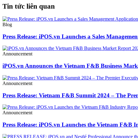
Tin tức liên quan
Blog
Press Release: iPOS.vn Launches a Sales Management
Announcement
iPOS.vn Announces the Vietnam F&B Business Mark
Announcement
Press Release: Vietnam F&B Summit 2024 – The Prem
Announcement
Press Release: iPOS.vn Launches the Vietnam F&B In