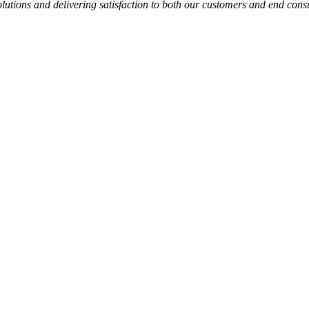
solutions and delivering satisfaction to both our customers and end con