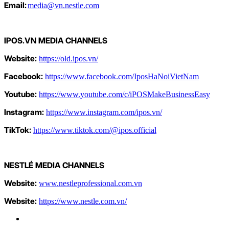
Email:
media@vn.nestle.com
IPOS.VN MEDIA CHANNELS
Website:
https://old.ipos.vn/
Facebook:
https://www.facebook.com/IposHaNoiVietNam
Youtube:
https://www.youtube.com/c/iPOSMakeBusinessEasy
Instagram:
https://www.instagram.com/ipos.vn/
TikTok:
https://www.tiktok.com/@ipos.official
NESTLÉ
MEDIA CHANNELS
Website:
www.nestleprofessional.com.vn
Website:
https://www.nestle.com.vn/