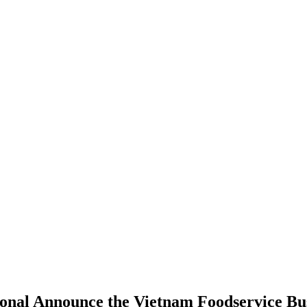
ional Announce the Vietnam Foodservice Bus