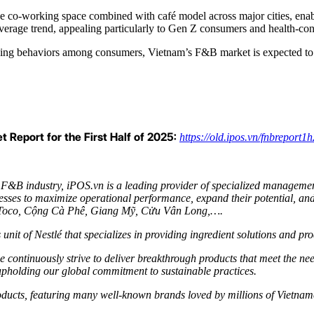
he co-working space combined with café model across major cities, enab
everage trend, appealing particularly to Gen Z consumers and health-co
nding behaviors among consumers, Vietnam’s F&B market is expected to 
 Report for the First Half of 2025:
https://old.ipos.vn/fnbreport1
 F&B industry, iPOS.vn is a leading provider of specialized managemen
sses to maximize operational performance, expand their potential, and
ocoToco, Cộng Cà Phê, Giang Mỹ, Cửu Vân Long,….
 unit of Nestlé that specializes in providing ingredient solutions and p
 continuously strive to deliver breakthrough products that meet the ne
upholding our global commitment to sustainable practices.
products, featuring many well-known brands loved by millions of Vietna