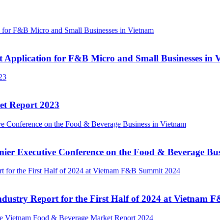
 Application for F&B Micro and Small Businesses in 
et Report 2023
ier Executive Conference on the Food & Beverage Bus
dustry Report for the First Half of 2024 at Vietnam