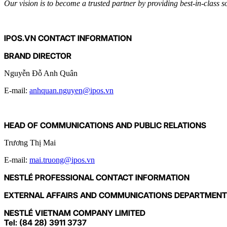
Our vision is to become a trusted partner by providing best-in-class 
IPOS.VN CONTACT INFORMATION
BRAND DIRECTOR
Nguyễn Đỗ Anh Quân
E-mail:
anhquan.nguyen@ipos.vn
HEAD OF COMMUNICATIONS AND PUBLIC RELATIONS
Trương Thị Mai
E-mail:
mai.truong@ipos.vn
NESTLÉ PROFESSIONAL CONTACT INFORMATION
EXTERNAL AFFAIRS AND COMMUNICATIONS DEPARTMENT
NESTLÉ VIETNAM COMPANY LIMITED
Tel: (84 28) 3911 3737