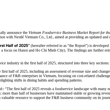
ially announce the
Vietnam Foodservice Business Market Report for the
ration with Nestlé Vietnam Co., Ltd., aimed at providing an updated a
rst Half of 2025”
(hereafter referred to as “the Report”) is develope
 a focus on Hanoi and Ho Chi Minh City). The findings are further rei
industry in the first half of 2025, structured into three key sections:
 first half of 2025, including an assessment of revenue size and changes
ance of F&B enterprises in Vietnam, focusing on cost-related challenges
ghting shifts in dining habits and spending patterns.
ed:: “The first half of 2025 reveals a foodservice landscape with many
gns: more than half of businesses have maintained stable or growing rev
as a valuable resource to support the F&B business community on its jou