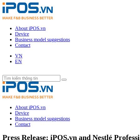
About iPOS.vn
Device
Business model suggestions
Contact
VN
EN
About iPOS.vn
Device
Business model suggestions
Contact
Press Release: iPOS.vn and Nestlé Profess