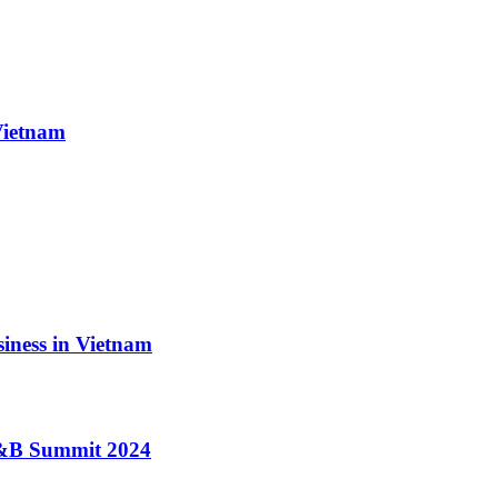
Vietnam
iness in Vietnam
 F&B Summit 2024