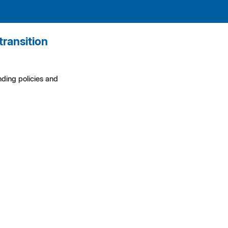
transition
ding policies and