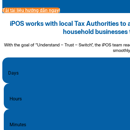
Tải tài liệu hướng dẫn ngay!
iPOS works with local Tax Authorities to 
household businesses 
With the goal of “Understand – Trust – Switch”, the iPOS team re
smoothly 
Days
Hours
Minutes