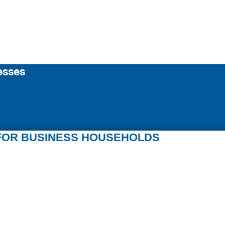
esses
FOR BUSINESS HOUSEHOLDS