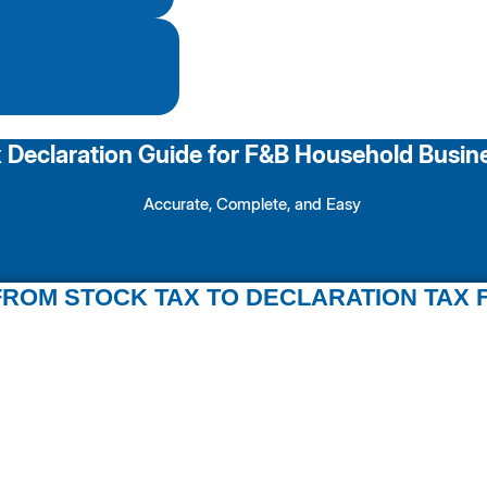
 Declaration Guide for F&B Household Busin
Accurate, Complete, and Easy
ROM STOCK TAX TO DECLARATION TAX 