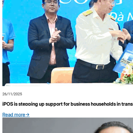
26/11/2025
iPOS is stepping up support for business households in trans
Read more->