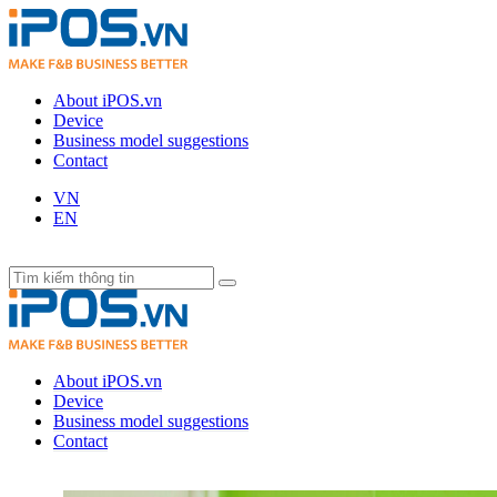
About iPOS.vn
Device
Business model suggestions
Contact
VN
EN
About iPOS.vn
Device
Business model suggestions
Contact