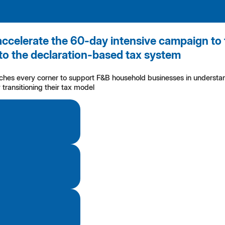
accelerate the 60-day intensive campaign to 
to the declaration-based tax system
aches every corner to support F&B household businesses in understan
transitioning their tax model