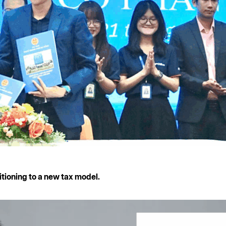
itioning to a new tax model.