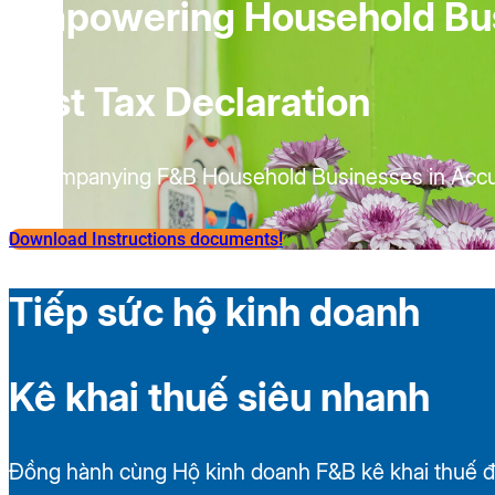
Empowering Household Bu
Fast Tax Declaration
Accompanying F&B Household Businesses in Accur
Download Instructions documents!
Tiếp sức hộ kinh doanh
Kê khai thuế siêu nhanh
Đồng hành cùng Hộ kinh doanh F&B kê khai thuế đ