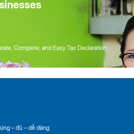
sinesses
ate, Complete, and Easy Tax Declaration
úng – đủ – dễ dàng