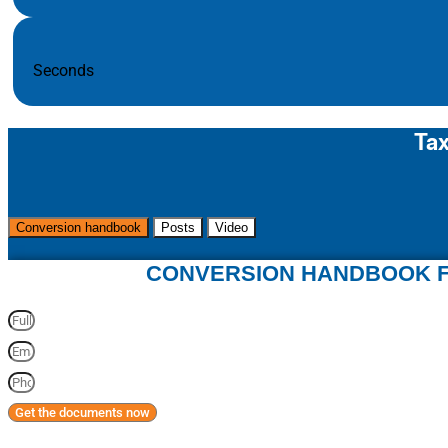
Seconds
Tax
Conversion handbook
Posts
Video
CONVERSION HANDBOOK F
Get the documents now