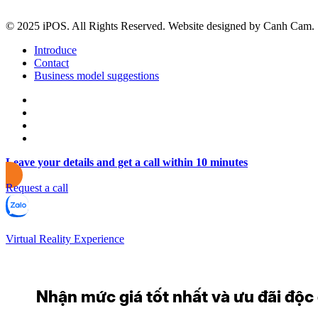
© 2025 iPOS. All Rights Reserved. Website designed by Canh Cam.
Introduce
Contact
Business model suggestions
Leave your details and get a call within 10 minutes
Request a call
Virtual Reality Experience
Nhận mức giá tốt nhất và ưu đãi độc q