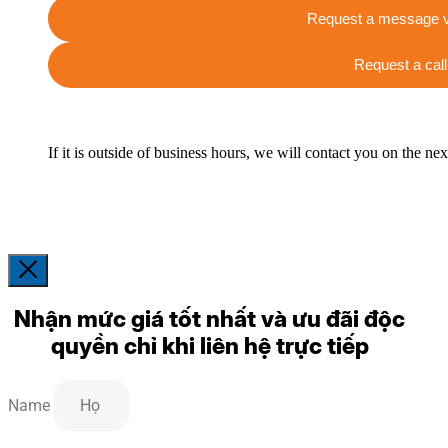
Request a message v
Request a call
If it is outside of business hours, we will contact you on the ne
Nhận mức giá tốt nhất và ưu đãi độc
quyền chỉ khi liên hệ trực tiếp
Name