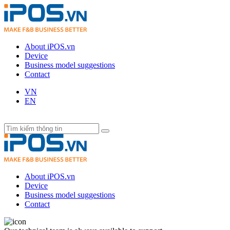
About iPOS.vn
Device
Business model suggestions
Contact
VN
EN
About iPOS.vn
Device
Business model suggestions
Contact