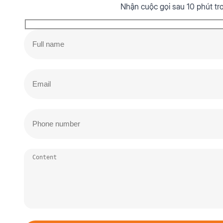
Nhận cuộc gọi sau 10 phút tr