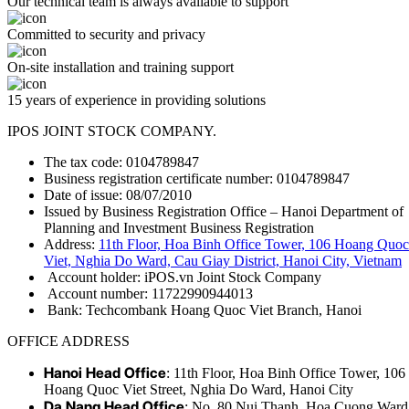
Our technical team is always available to support
Committed to security and privacy
On-site installation and training support
15 years of experience in providing solutions
IPOS JOINT STOCK COMPANY.
The tax code: 0104789847
Business registration certificate number: 0104789847
Date of issue: 08/07/2010
Issued by Business Registration Office – Hanoi Department of
Planning and Investment Business Registration
Address:
11th Floor, Hoa Binh Office Tower, 106 Hoang Quoc
Viet, Nghia Do Ward, Cau Giay District, Hanoi City, Vietnam
Account holder: iPOS.vn Joint Stock Company
Account number: 11722990944013
Bank: Techcombank Hoang Quoc Viet Branch, Hanoi
OFFICE ADDRESS
Hanoi Head Office
: 11th Floor, Hoa Binh Office Tower, 106
Hoang Quoc Viet Street, Nghia Do Ward, Hanoi City
Da Nang Head Office
: No. 80 Nui Thanh, Hoa Cuong Ward