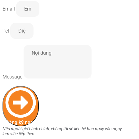
Email
Tel
Message
Đăng ký ngay
Nếu ngoài giờ hành chính, chúng tôi sẽ liên hệ bạn ngay vào ngày
làm việc tiếp theo