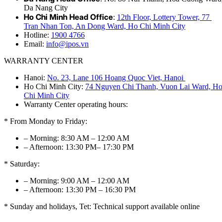
Da Nang City
Ho Chi Minh Head Office
:
12th Floor, Lottery Tower, 77
Tran Nhan Ton, An Dong Ward, Ho Chi Minh City
Hotline:
1900 4766
Email:
info@ipos.vn
WARRANTY CENTER
Hanoi:
No. 23, Lane 106 Hoang Quoc Viet, Hanoi
Ho Chi Minh City:
74 Nguyen Chi Thanh, Vuon Lai Ward, H
Chi Minh City
Warranty Center operating hours:
* From Monday to Friday:
– Morning: 8:30 AM – 12:00 AM
– Afternoon: 13:30 PM– 17:30 PM
* Saturday:
– Morning: 9:00 AM – 12:00 AM
– Afternoon: 13:30 PM – 16:30 PM
* Sunday and holidays, Tet: Technical support available online