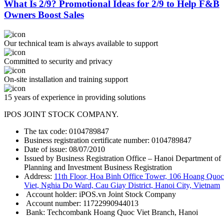
What Is 2/9? Promotional Ideas for 2/9 to Help F&B
Owners Boost Sales
Our technical team is always available to support
Committed to security and privacy
On-site installation and training support
15 years of experience in providing solutions
IPOS JOINT STOCK COMPANY.
The tax code: 0104789847
Business registration certificate number: 0104789847
Date of issue: 08/07/2010
Issued by Business Registration Office – Hanoi Department of
Planning and Investment Business Registration
Address:
11th Floor, Hoa Binh Office Tower, 106 Hoang Quoc
Viet, Nghia Do Ward, Cau Giay District, Hanoi City, Vietnam
Account holder: iPOS.vn Joint Stock Company
Account number: 11722990944013
Bank: Techcombank Hoang Quoc Viet Branch, Hanoi