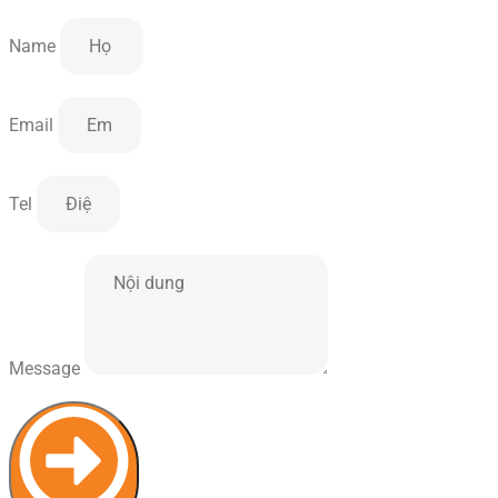
Name
Email
Tel
Message