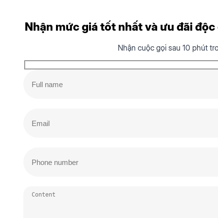
Nhận mức giá tốt nhất và ưu đãi độc q
Nhận cuộc gọi sau 10 phút tr