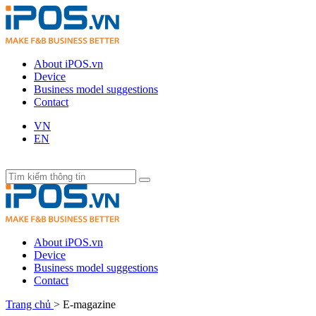
About iPOS.vn
Device
Business model suggestions
Contact
VN
EN
About iPOS.vn
Device
Business model suggestions
Contact
Trang chủ
>
E-magazine