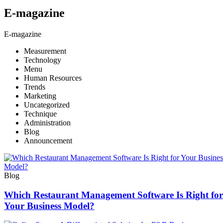
E-magazine
E-magazine
Measurement
Technology
Menu
Human Resources
Trends
Marketing
Uncategorized
Technique
Administration
Blog
Announcement
Blog
Which Restaurant Management Software Is Right for
Your Business Model?