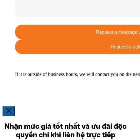
Request a message v
Request a call
If it is outside of business hours, we will contact you on the ne
Nhận mức giá tốt nhất và ưu đãi độc
quyền chỉ khi liên hệ trực tiếp