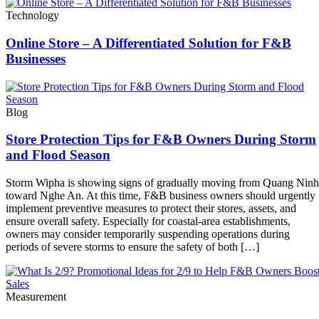
Technology
Online Store – A Differentiated Solution for F&B
Businesses
Blog
Store Protection Tips for F&B Owners During Storm
and Flood Season
Storm Wipha is showing signs of gradually moving from Quang Ninh
toward Nghe An. At this time, F&B business owners should urgently
implement preventive measures to protect their stores, assets, and
ensure overall safety. Especially for coastal-area establishments,
owners may consider temporarily suspending operations during
periods of severe storms to ensure the safety of both […]
Measurement