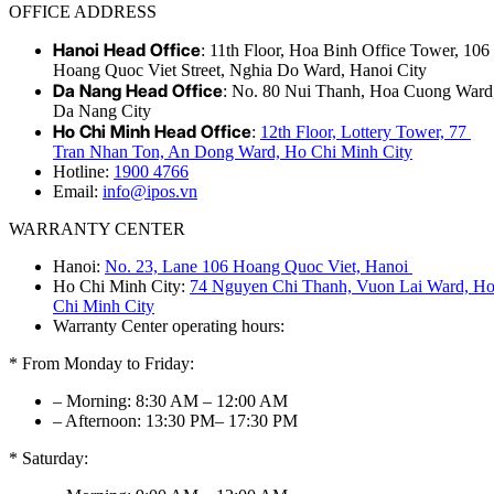
OFFICE ADDRESS
Hanoi Head Office
: 11th Floor, Hoa Binh Office Tower, 106
Hoang Quoc Viet Street, Nghia Do Ward, Hanoi City
Da Nang Head Office
: No. 80 Nui Thanh, Hoa Cuong Ward
Da Nang City
Ho Chi Minh Head Office
:
12th Floor, Lottery Tower, 77
Tran Nhan Ton, An Dong Ward, Ho Chi Minh City
Hotline:
1900 4766
Email:
info@ipos.vn
WARRANTY CENTER
Hanoi:
No. 23, Lane 106 Hoang Quoc Viet, Hanoi
Ho Chi Minh City:
74 Nguyen Chi Thanh, Vuon Lai Ward, H
Chi Minh City
Warranty Center operating hours:
* From Monday to Friday:
– Morning: 8:30 AM – 12:00 AM
– Afternoon: 13:30 PM– 17:30 PM
* Saturday: