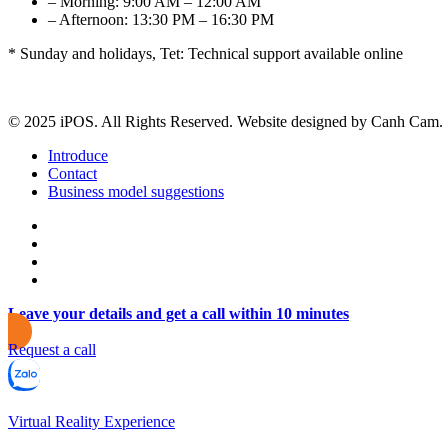
– Morning: 9:00 AM – 12:00 AM
– Afternoon: 13:30 PM – 16:30 PM
* Sunday and holidays, Tet: Technical support available online
© 2025 iPOS. All Rights Reserved. Website designed by Canh Cam.
Introduce
Contact
Business model suggestions
Leave your details and get a call within 10 minutes
Request a call
Virtual Reality Experience