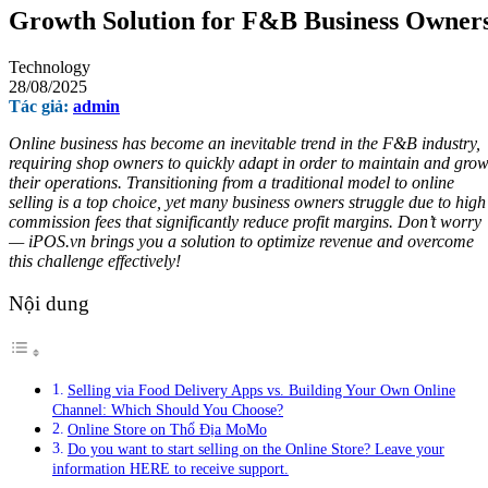
Growth Solution for F&B Business Owner
Technology
28/08/2025
Tác giả:
admin
Online business has become an inevitable trend in the F&B industry,
requiring shop owners to quickly adapt in order to maintain and gro
their operations. Transitioning from a traditional model to online
selling is a top choice, yet many business owners struggle due to high
commission fees that significantly reduce profit margins. Don’t worry
— iPOS.vn brings you a solution to optimize revenue and overcome
this challenge effectively!
Nội dung
Selling via Food Delivery Apps vs. Building Your Own Online
Channel: Which Should You Choose?
Online Store on Thổ Địa MoMo
Do you want to start selling on the Online Store? Leave your
information HERE to receive support.