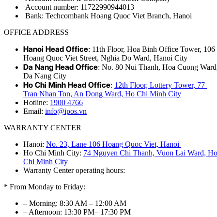
Account number: 11722990944013
Bank: Techcombank Hoang Quoc Viet Branch, Hanoi
OFFICE ADDRESS
Hanoi Head Office
: 11th Floor, Hoa Binh Office Tower, 106
Hoang Quoc Viet Street, Nghia Do Ward, Hanoi City
Da Nang Head Office
: No. 80 Nui Thanh, Hoa Cuong Ward
Da Nang City
Ho Chi Minh Head Office
:
12th Floor, Lottery Tower, 77
Tran Nhan Ton, An Dong Ward, Ho Chi Minh City
Hotline:
1900 4766
Email:
info@ipos.vn
WARRANTY CENTER
Hanoi:
No. 23, Lane 106 Hoang Quoc Viet, Hanoi
Ho Chi Minh City:
74 Nguyen Chi Thanh, Vuon Lai Ward, H
Chi Minh City
Warranty Center operating hours:
* From Monday to Friday:
– Morning: 8:30 AM – 12:00 AM
– Afternoon: 13:30 PM– 17:30 PM