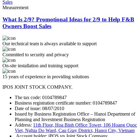
Measurement
What Is 2/9? Promotional Ideas for 2/9 to Help F&B
Owners Boost Sales
Our technical team is always available to support
Committed to security and privacy
On-site installation and training support
15 years of experience in providing solutions
IPOS JOINT STOCK COMPANY.
The tax code: 0104789847
Business registration certificate number: 0104789847
Date of issue: 08/07/2010
Issued by Business Registration Office – Hanoi Department of
Planning and Investment Business Registration
Address:
11th Floor, Hoa Binh Office Tower, 106 Hoang Quoc
Viet, Nghia Do Ward, Cau Giay District, Hanoi City, Vietnam
Account holder: iPOS.vn Joint Stock Company