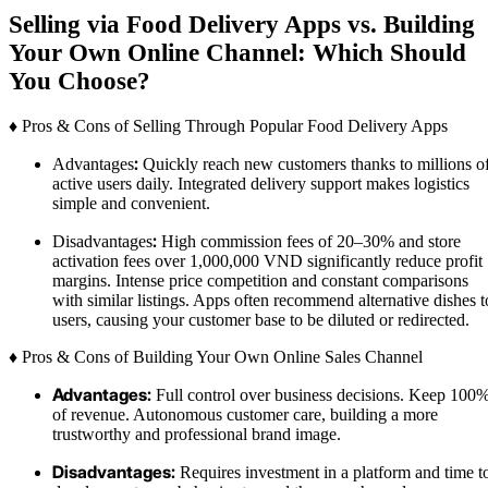
Selling via Food Delivery Apps vs. Building
Your Own Online Channel: Which Should
You Choose?
♦ Pros & Cons of Selling Through Popular Food Delivery Apps
:
Advantages
Quickly reach new customers thanks to millions o
active users daily. Integrated delivery support makes logistics
simple and convenient.
:
Disadvantages
High commission fees of 20–30% and store
activation fees over 1,000,000 VND significantly reduce profit
margins. Intense price competition and constant comparisons
with similar listings. Apps often recommend alternative dishes t
users, causing your customer base to be diluted or redirected.
♦ Pros & Cons of Building Your Own Online Sales Channel
Advantages:
Full control over business decisions. Keep 100
of revenue. Autonomous customer care, building a more
trustworthy and professional brand image.
Disadvantages:
Requires investment in a platform and time t