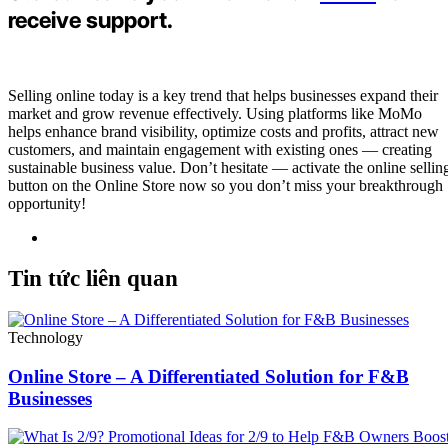
receive support.
Selling online today is a key trend that helps businesses expand their
market and grow revenue effectively. Using platforms like MoMo
helps enhance brand visibility, optimize costs and profits, attract new
customers, and maintain engagement with existing ones — creating
sustainable business value. Don’t hesitate — activate the online sellin
button on the Online Store now so you don’t miss your breakthrough
opportunity!
Tin tức liên quan
Technology
Online Store – A Differentiated Solution for F&B
Businesses