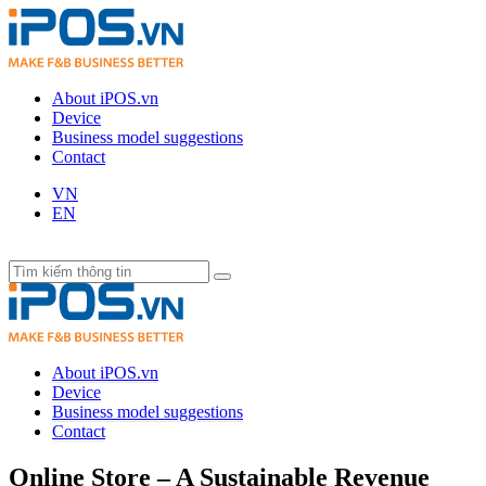
About iPOS.vn
Device
Business model suggestions
Contact
VN
EN
About iPOS.vn
Device
Business model suggestions
Contact
Online Store – A Sustainable Revenue