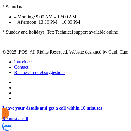
* Saturday:
– Morning: 9:00 AM – 12:00 AM
– Afternoon: 13:30 PM – 16:30 PM
* Sunday and holidays, Tet: Technical support available online
© 2025 iPOS. All Rights Reserved. Website designed by Canh Cam.
Introduce
Contact
Business model suggestions
Leave your details and get a call within 10 minutes
Request a call