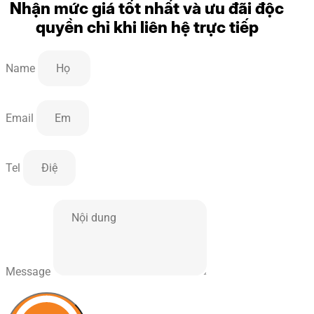
Nhận mức giá tốt nhất và ưu đãi độc
quyền chỉ khi liên hệ trực tiếp
Name
Email
Tel
Message