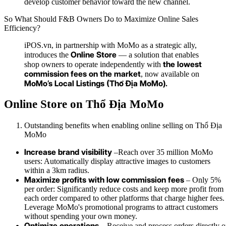
develop customer behavior toward the new channel.
So What Should F&B Owners Do to Maximize Online Sales
Efficiency?
iPOS.vn, in partnership with MoMo as a strategic ally,
Online Store
introduces the
— a solution that enables
the lowest
shop owners to operate independently with
commission fees on the market
, now available on
MoMo’s Local Listings (Thổ Địa MoMo).
Online Store on Thổ Địa MoMo
Outstanding benefits when enabling online selling on Thổ Địa
MoMo
Increase brand visibility
–
Reach over 35 million MoMo
users: Automatically display attractive images to customers
within a 3km radius.
Maximize profits with low commission fees
–
Only 5%
per order: Significantly reduce costs and keep more profit from
each order compared to other platforms that charge higher fees.
Leverage MoMo's promotional programs to attract customers
without spending your own money.
Optimize operations
– Receive and process orders directly 