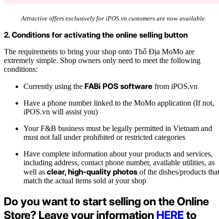
Attractive offers exclusively for iPOS.vn customers are now available.
2. Conditions for activating the online selling button
The requirements to bring your shop onto Thổ Địa MoMo are
extremely simple. Shop owners only need to meet the following
conditions:
FABi POS software
Currently using the
from iPOS.vn
Have a phone number linked to the MoMo application (If not,
iPOS.vn will assist you)
Your F&B business must be legally permitted in Vietnam and
must not fall under prohibited or restricted categories
Have complete information about your products and services,
including address, contact phone number, available utilities, as
clear, high-quality photos
well as
of the dishes/products tha
match the actual items sold at your shop
Do you want to start selling on the Online
Store? Leave your information
HERE
to