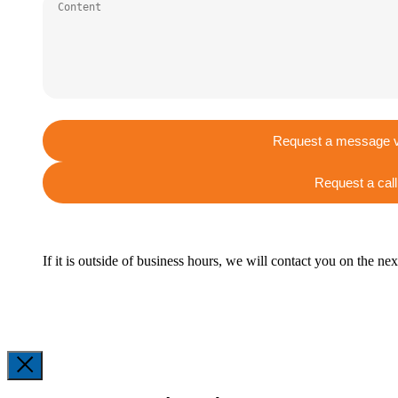
Request a message v
Request a call
If it is outside of business hours, we will contact you on the ne