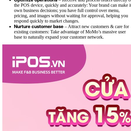
the POS device, quickly and accurately: Your brand can make i
own business decisions; you have full control over menu,
pricing, and images without waiting for approval, helping you
respond quickly to market changes.
Nurture customer base
– Attract new customers & care for
existing customers: Take advantage of MoMo’s massive user
base to naturally expand your customer network.