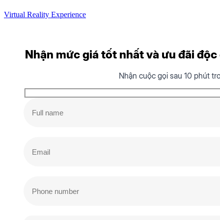
Virtual Reality Experience
Nhận mức giá tốt nhất và ưu đãi độc q
Nhận cuộc gọi sau 10 phút tr