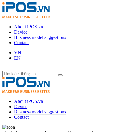
About iPOS.vn
Device
Business model suggestions
Contact
VN
EN
About iPOS.vn
Device
Business model suggestions
Contact