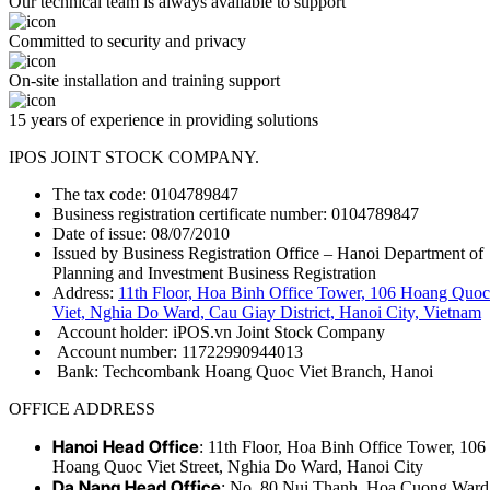
Our technical team is always available to support
Committed to security and privacy
On-site installation and training support
15 years of experience in providing solutions
IPOS JOINT STOCK COMPANY.
The tax code: 0104789847
Business registration certificate number: 0104789847
Date of issue: 08/07/2010
Issued by Business Registration Office – Hanoi Department of
Planning and Investment Business Registration
Address:
11th Floor, Hoa Binh Office Tower, 106 Hoang Quoc
Viet, Nghia Do Ward, Cau Giay District, Hanoi City, Vietnam
Account holder: iPOS.vn Joint Stock Company
Account number: 11722990944013
Bank: Techcombank Hoang Quoc Viet Branch, Hanoi
OFFICE ADDRESS
Hanoi Head Office
: 11th Floor, Hoa Binh Office Tower, 106
Hoang Quoc Viet Street, Nghia Do Ward, Hanoi City
Da Nang Head Office
: No. 80 Nui Thanh, Hoa Cuong Ward