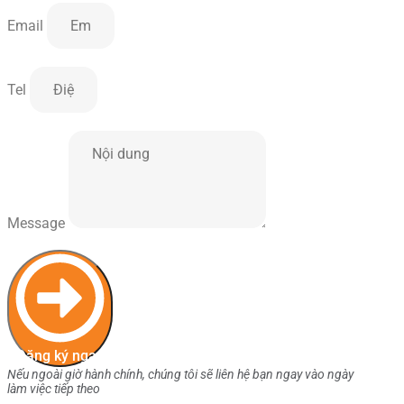
Email
Tel
Message
Đăng ký ngay
Nếu ngoài giờ hành chính, chúng tôi sẽ liên hệ bạn ngay vào ngày
làm việc tiếp theo