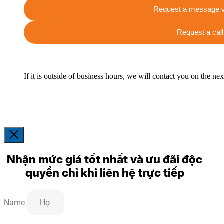
Request a message v
Request a call
If it is outside of business hours, we will contact you on the ne
Nhận mức giá tốt nhất và ưu đãi độc
quyền chỉ khi liên hệ trực tiếp
Name