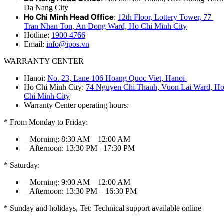
Da Nang City
Ho Chi Minh Head Office
:
12th Floor, Lottery Tower, 77
Tran Nhan Ton, An Dong Ward, Ho Chi Minh City
Hotline:
1900 4766
Email:
info@ipos.vn
WARRANTY CENTER
Hanoi:
No. 23, Lane 106 Hoang Quoc Viet, Hanoi
Ho Chi Minh City:
74 Nguyen Chi Thanh, Vuon Lai Ward, H
Chi Minh City
Warranty Center operating hours:
* From Monday to Friday:
– Morning: 8:30 AM – 12:00 AM
– Afternoon: 13:30 PM– 17:30 PM
* Saturday:
– Morning: 9:00 AM – 12:00 AM
– Afternoon: 13:30 PM – 16:30 PM
* Sunday and holidays, Tet: Technical support available online