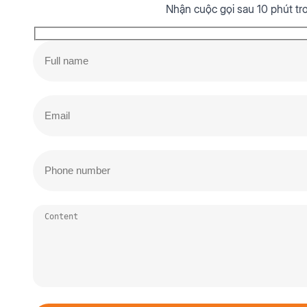
Nhận cuộc gọi sau 10 phút tr