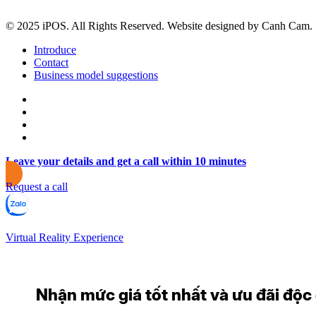
© 2025 iPOS. All Rights Reserved. Website designed by Canh Cam.
Introduce
Contact
Business model suggestions
Leave your details and get a call within 10 minutes
Request a call
Virtual Reality Experience
Nhận mức giá tốt nhất và ưu đãi độc q