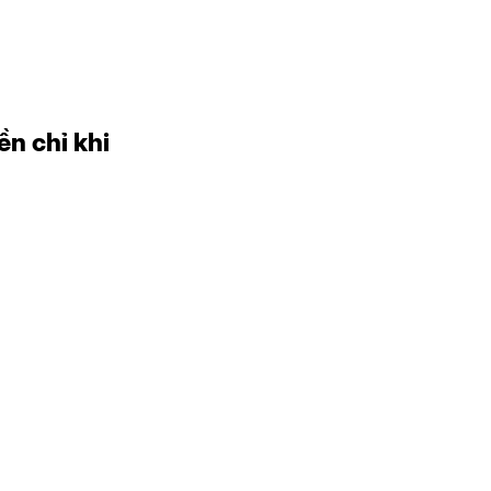
ền chỉ khi