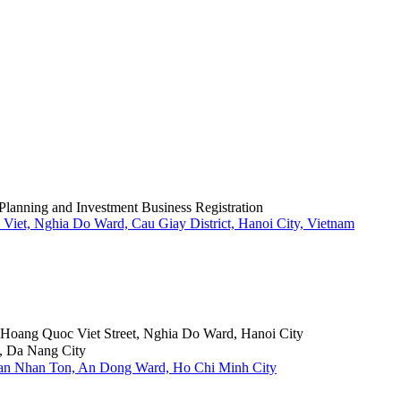
Planning and Investment Business Registration
Viet, Nghia Do Ward, Cau Giay District, Hanoi City, Vietnam
6 Hoang Quoc Viet Street, Nghia Do Ward, Hanoi City
, Da Nang City
Tran Nhan Ton, An Dong Ward, Ho Chi Minh City