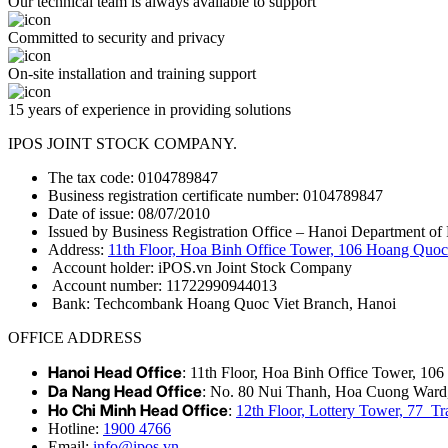
Our technical team is always available to support
Committed to security and privacy
On-site installation and training support
15 years of experience in providing solutions
IPOS JOINT STOCK COMPANY.
The tax code: 0104789847
Business registration certificate number: 0104789847
Date of issue: 08/07/2010
Issued by Business Registration Office – Hanoi Department of 
Address:
11th Floor, Hoa Binh Office Tower, 106 Hoang Quoc 
Account holder: iPOS.vn Joint Stock Company
Account number: 11722990944013
Bank: Techcombank Hoang Quoc Viet Branch, Hanoi
OFFICE ADDRESS
Hanoi Head Office
: 11th Floor, Hoa Binh Office Tower, 10
Da Nang Head Office
: No. 80 Nui Thanh, Hoa Cuong Ward
Ho Chi Minh Head Office
:
12th Floor, Lottery Tower, 77 
Hotline:
1900 4766
Email:
info@ipos.vn