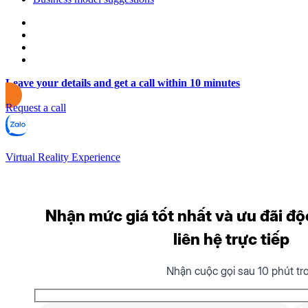
Leave your details and get a call within 10 minutes
Request a call
Virtual Reality Experience
Nhận mức giá tốt nhất và ưu đãi độ
liên hệ trực tiếp
Nhận cuộc gọi sau 10 phút tr