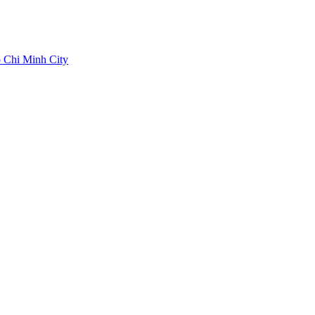
 Chi Minh City