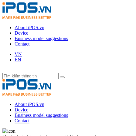
About iPOS.vn
Device
Business model suggestions
Contact
VN
EN
About iPOS.vn
Device
Business model suggestions
Contact