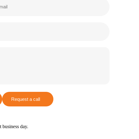
Request a call
xt business day.