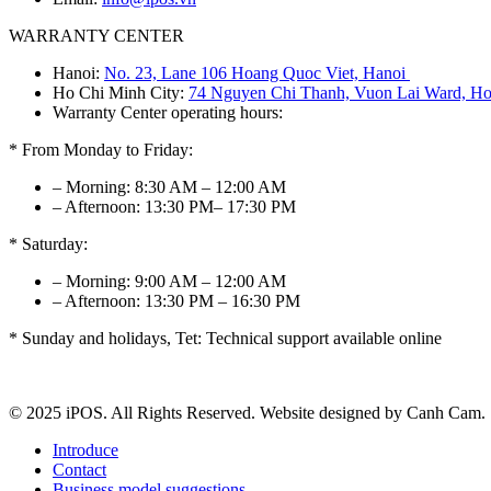
WARRANTY CENTER
Hanoi:
No. 23, Lane 106 Hoang Quoc Viet, Hanoi
Ho Chi Minh City:
74 Nguyen Chi Thanh, Vuon Lai Ward, Ho
Warranty Center operating hours:
* From Monday to Friday:
– Morning: 8:30 AM – 12:00 AM
– Afternoon: 13:30 PM– 17:30 PM
* Saturday:
– Morning: 9:00 AM – 12:00 AM
– Afternoon: 13:30 PM – 16:30 PM
* Sunday and holidays, Tet: Technical support available online
© 2025 iPOS. All Rights Reserved. Website designed by Canh Cam.
Introduce
Contact
Business model suggestions