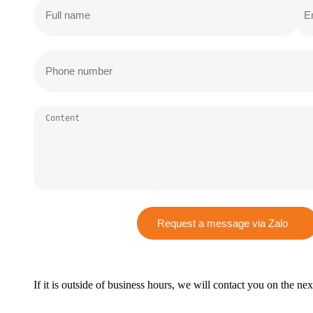
Request a message via Zalo
If it is outside of business hours, we will contact you on the ne