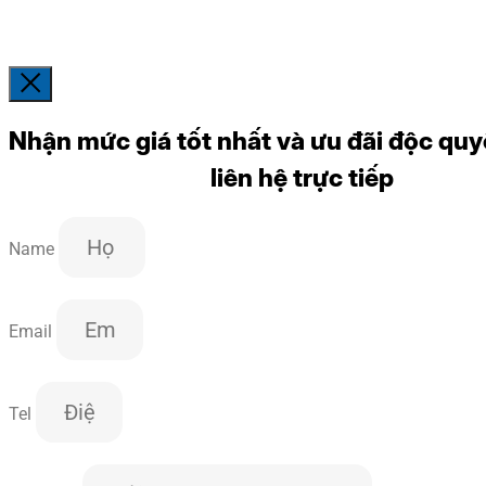
Nhận mức giá tốt nhất và ưu đãi độc quy
liên hệ trực tiếp
Name
Email
Tel