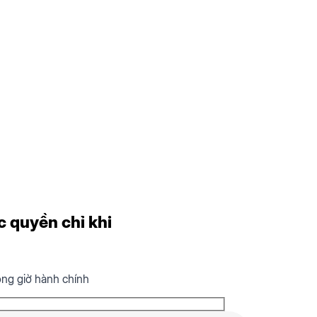
c quyền chỉ khi
ong giờ hành chính