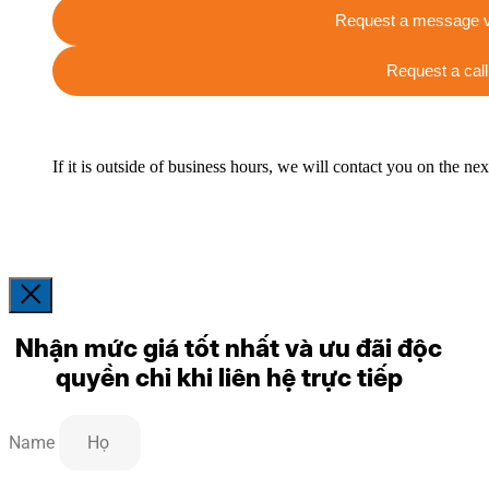
Request a message v
Request a call
If it is outside of business hours, we will contact you on the ne
Nhận mức giá tốt nhất và ưu đãi độc
quyền chỉ khi liên hệ trực tiếp
Name