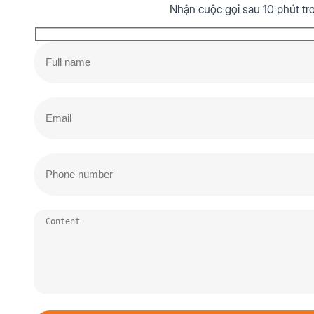
Nhận cuộc gọi sau 10 phút tr