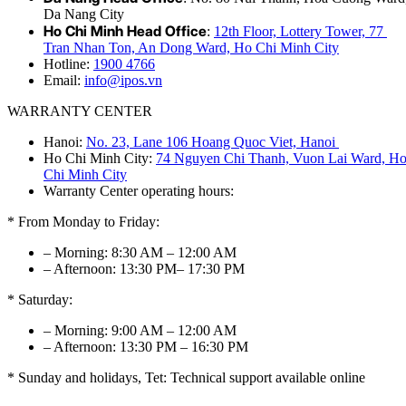
Da Nang City
Ho Chi Minh Head Office
:
12th Floor, Lottery Tower, 77
Tran Nhan Ton, An Dong Ward, Ho Chi Minh City
Hotline:
1900 4766
Email:
info@ipos.vn
WARRANTY CENTER
Hanoi:
No. 23, Lane 106 Hoang Quoc Viet, Hanoi
Ho Chi Minh City:
74 Nguyen Chi Thanh, Vuon Lai Ward, H
Chi Minh City
Warranty Center operating hours:
* From Monday to Friday:
– Morning: 8:30 AM – 12:00 AM
– Afternoon: 13:30 PM– 17:30 PM
* Saturday:
– Morning: 9:00 AM – 12:00 AM
– Afternoon: 13:30 PM – 16:30 PM
* Sunday and holidays, Tet: Technical support available online