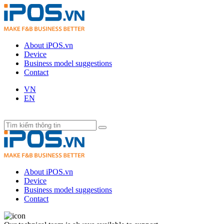
About iPOS.vn
Device
Business model suggestions
Contact
VN
EN
About iPOS.vn
Device
Business model suggestions
Contact