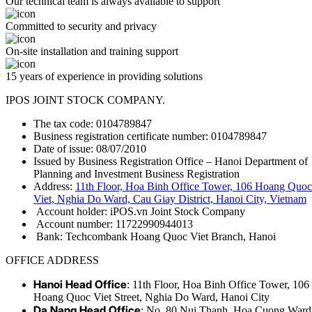
Our technical team is always available to support
Committed to security and privacy
On-site installation and training support
15 years of experience in providing solutions
IPOS JOINT STOCK COMPANY.
The tax code: 0104789847
Business registration certificate number: 0104789847
Date of issue: 08/07/2010
Issued by Business Registration Office – Hanoi Department of
Planning and Investment Business Registration
Address:
11th Floor, Hoa Binh Office Tower, 106 Hoang Quoc
Viet, Nghia Do Ward, Cau Giay District, Hanoi City, Vietnam
Account holder: iPOS.vn Joint Stock Company
Account number: 11722990944013
Bank: Techcombank Hoang Quoc Viet Branch, Hanoi
OFFICE ADDRESS
Hanoi Head Office
: 11th Floor, Hoa Binh Office Tower, 106
Hoang Quoc Viet Street, Nghia Do Ward, Hanoi City
Da Nang Head Office
: No. 80 Nui Thanh, Hoa Cuong Ward