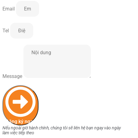
Email
Tel
Message
Đăng ký ngay
Nếu ngoài giờ hành chính, chúng tôi sẽ liên hệ bạn ngay vào ngày
làm việc tiếp theo