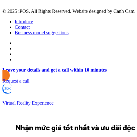
© 2025 iPOS. All Rights Reserved. Website designed by Canh Cam.
Introduce
Contact
Business model suggestions
Leave your details and get a call within 10 minutes
Request a call
Virtual Reality Experience
Nhận mức giá tốt nhất và ưu đãi độc q