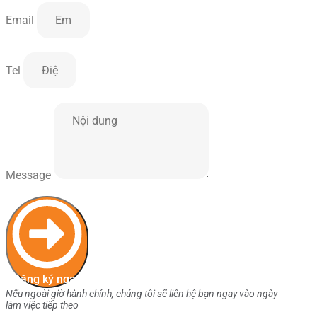
Email
Tel
Message
Đăng ký ngay
Nếu ngoài giờ hành chính, chúng tôi sẽ liên hệ bạn ngay vào ngày
làm việc tiếp theo