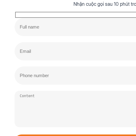
Nhận cuộc gọi sau 10 phút tr