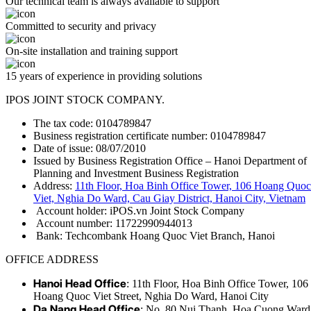
Our technical team is always available to support
Committed to security and privacy
On-site installation and training support
15 years of experience in providing solutions
IPOS JOINT STOCK COMPANY.
The tax code: 0104789847
Business registration certificate number: 0104789847
Date of issue: 08/07/2010
Issued by Business Registration Office – Hanoi Department of
Planning and Investment Business Registration
Address:
11th Floor, Hoa Binh Office Tower, 106 Hoang Quoc
Viet, Nghia Do Ward, Cau Giay District, Hanoi City, Vietnam
Account holder: iPOS.vn Joint Stock Company
Account number: 11722990944013
Bank: Techcombank Hoang Quoc Viet Branch, Hanoi
OFFICE ADDRESS
Hanoi Head Office
: 11th Floor, Hoa Binh Office Tower, 106
Hoang Quoc Viet Street, Nghia Do Ward, Hanoi City
Da Nang Head Office
: No. 80 Nui Thanh, Hoa Cuong Ward