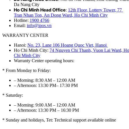
Da Nang City
Ho Chi Minh Head Office
:
12th Floor, Lottery Tower, 77
Tran Nhan Ton, An Dong Ward, Ho Chi Minh City
Hotline:
1900 4766
Email:
info@ipos.vn
WARRANTY CENTER
Hanoi:
No. 23, Lane 106 Hoang Quoc Viet, Hanoi
Ho Chi Minh City:
74 Nguyen Chi Thanh, Vuon Lai Ward, H
Chi Minh City
Warranty Center operating hours:
* From Monday to Friday:
– Morning: 8:30 AM – 12:00 AM
– Afternoon: 13:30 PM– 17:30 PM
* Saturday:
– Morning: 9:00 AM – 12:00 AM
– Afternoon: 13:30 PM – 16:30 PM
* Sunday and holidays, Tet: Technical support available online