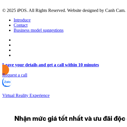
© 2025 iPOS. All Rights Reserved. Website designed by Canh Cam.
Introduce
Contact
Business model suggestions
Leave your details and get a call within 10 minutes
Request a call
Virtual Reality Experience
Nhận mức giá tốt nhất và ưu đãi độc q