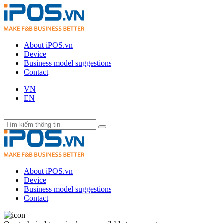
About iPOS.vn
Device
Business model suggestions
Contact
VN
EN
About iPOS.vn
Device
Business model suggestions
Contact