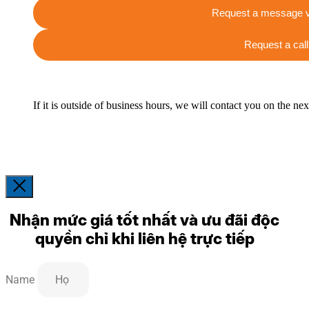
Request a message v
Request a call
If it is outside of business hours, we will contact you on the ne
Nhận mức giá tốt nhất và ưu đãi độc
quyền chỉ khi liên hệ trực tiếp
Name