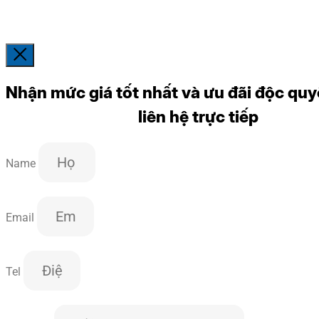
Nhận mức giá tốt nhất và ưu đãi độc quy
liên hệ trực tiếp
Name
Email
Tel