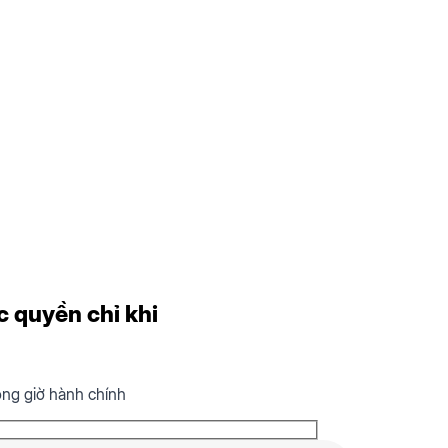
c quyền chỉ khi
ong giờ hành chính