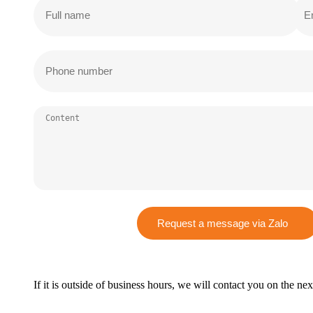
Request a message via Zalo
If it is outside of business hours, we will contact you on the ne