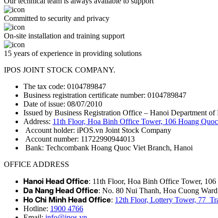
Our technical team is always available to support
Committed to security and privacy
On-site installation and training support
15 years of experience in providing solutions
IPOS JOINT STOCK COMPANY.
The tax code: 0104789847
Business registration certificate number: 0104789847
Date of issue: 08/07/2010
Issued by Business Registration Office – Hanoi Department of 
Address:
11th Floor, Hoa Binh Office Tower, 106 Hoang Quoc 
Account holder: iPOS.vn Joint Stock Company
Account number: 11722990944013
Bank: Techcombank Hoang Quoc Viet Branch, Hanoi
OFFICE ADDRESS
Hanoi Head Office
: 11th Floor, Hoa Binh Office Tower, 10
Da Nang Head Office
: No. 80 Nui Thanh, Hoa Cuong Ward
Ho Chi Minh Head Office
:
12th Floor, Lottery Tower, 77 
Hotline:
1900 4766
Email:
info@ipos.vn