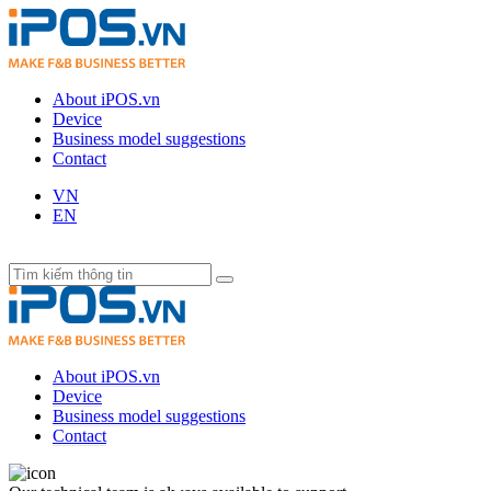
About iPOS.vn
Device
Business model suggestions
Contact
VN
EN
About iPOS.vn
Device
Business model suggestions
Contact