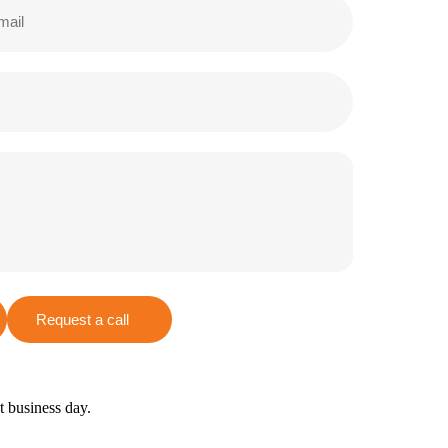
Request a call
xt business day.