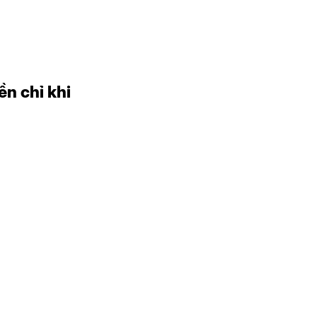
ền chỉ khi