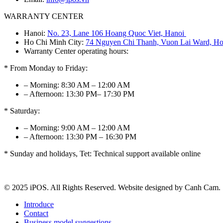
WARRANTY CENTER
Hanoi:
No. 23, Lane 106 Hoang Quoc Viet, Hanoi
Ho Chi Minh City:
74 Nguyen Chi Thanh, Vuon Lai Ward, Ho
Warranty Center operating hours:
* From Monday to Friday:
– Morning: 8:30 AM – 12:00 AM
– Afternoon: 13:30 PM– 17:30 PM
* Saturday:
– Morning: 9:00 AM – 12:00 AM
– Afternoon: 13:30 PM – 16:30 PM
* Sunday and holidays, Tet: Technical support available online
© 2025 iPOS. All Rights Reserved. Website designed by Canh Cam.
Introduce
Contact
Business model suggestions