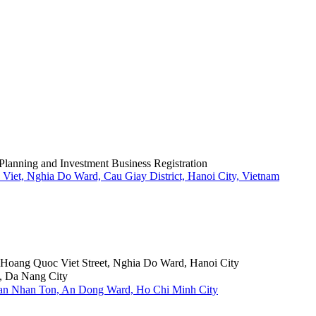
Planning and Investment Business Registration
Viet, Nghia Do Ward, Cau Giay District, Hanoi City, Vietnam
6 Hoang Quoc Viet Street, Nghia Do Ward, Hanoi City
, Da Nang City
Tran Nhan Ton, An Dong Ward, Ho Chi Minh City