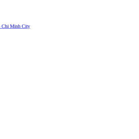
 Chi Minh City