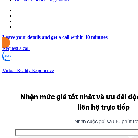
Leave your details and get a call within 10 minutes
Request a call
Virtual Reality Experience
Nhận mức giá tốt nhất và ưu đãi độ
liên hệ trực tiếp
Nhận cuộc gọi sau 10 phút tr