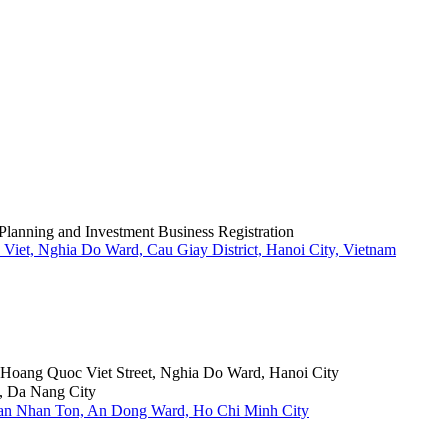
Planning and Investment Business Registration
Viet, Nghia Do Ward, Cau Giay District, Hanoi City, Vietnam
6 Hoang Quoc Viet Street, Nghia Do Ward, Hanoi City
, Da Nang City
Tran Nhan Ton, An Dong Ward, Ho Chi Minh City