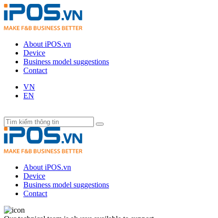
About iPOS.vn
Device
Business model suggestions
Contact
VN
EN
About iPOS.vn
Device
Business model suggestions
Contact