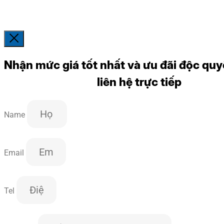
Nhận mức giá tốt nhất và ưu đãi độc quy
liên hệ trực tiếp
Name
Email
Tel