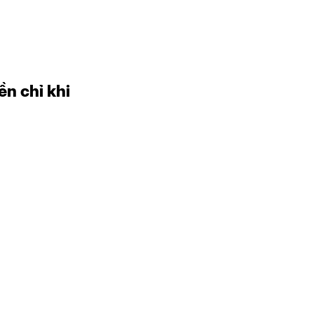
ền chỉ khi