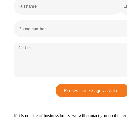
Request a message via Zalo
If it is outside of business hours, we will contact you on the ne