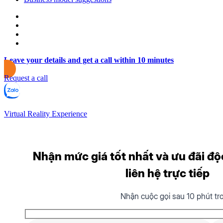
Leave your details and get a call within 10 minutes
Request a call
Virtual Reality Experience
Nhận mức giá tốt nhất và ưu đãi độ
liên hệ trực tiếp
Nhận cuộc gọi sau 10 phút tr