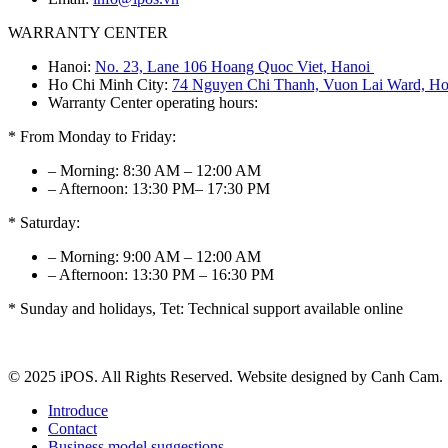
WARRANTY CENTER
Hanoi:
No. 23, Lane 106 Hoang Quoc Viet, Hanoi
Ho Chi Minh City:
74 Nguyen Chi Thanh, Vuon Lai Ward, Ho
Warranty Center operating hours:
* From Monday to Friday:
– Morning: 8:30 AM – 12:00 AM
– Afternoon: 13:30 PM– 17:30 PM
* Saturday:
– Morning: 9:00 AM – 12:00 AM
– Afternoon: 13:30 PM – 16:30 PM
* Sunday and holidays, Tet: Technical support available online
© 2025 iPOS. All Rights Reserved. Website designed by Canh Cam.
Introduce
Contact
Business model suggestions