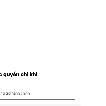
c quyền chỉ khi
ong giờ hành chính