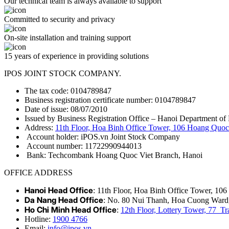
Our technical team is always available to support
Committed to security and privacy
On-site installation and training support
15 years of experience in providing solutions
IPOS JOINT STOCK COMPANY.
The tax code: 0104789847
Business registration certificate number: 0104789847
Date of issue: 08/07/2010
Issued by Business Registration Office – Hanoi Department of 
Address:
11th Floor, Hoa Binh Office Tower, 106 Hoang Quoc 
Account holder: iPOS.vn Joint Stock Company
Account number: 11722990944013
Bank: Techcombank Hoang Quoc Viet Branch, Hanoi
OFFICE ADDRESS
Hanoi Head Office
: 11th Floor, Hoa Binh Office Tower, 10
Da Nang Head Office
: No. 80 Nui Thanh, Hoa Cuong Ward
Ho Chi Minh Head Office
:
12th Floor, Lottery Tower, 77 
Hotline:
1900 4766
Email:
info@ipos.vn