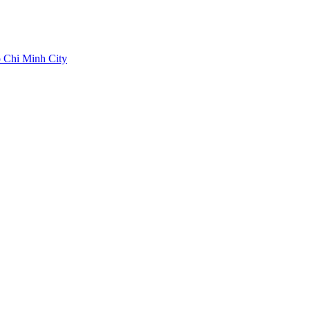
 Chi Minh City