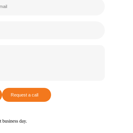
Request a call
xt business day.