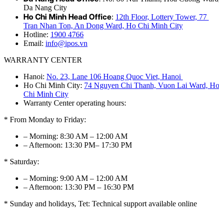
Da Nang City
Ho Chi Minh Head Office
:
12th Floor, Lottery Tower, 77
Tran Nhan Ton, An Dong Ward, Ho Chi Minh City
Hotline:
1900 4766
Email:
info@ipos.vn
WARRANTY CENTER
Hanoi:
No. 23, Lane 106 Hoang Quoc Viet, Hanoi
Ho Chi Minh City:
74 Nguyen Chi Thanh, Vuon Lai Ward, H
Chi Minh City
Warranty Center operating hours:
* From Monday to Friday:
– Morning: 8:30 AM – 12:00 AM
– Afternoon: 13:30 PM– 17:30 PM
* Saturday:
– Morning: 9:00 AM – 12:00 AM
– Afternoon: 13:30 PM – 16:30 PM
* Sunday and holidays, Tet: Technical support available online