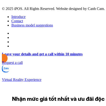
© 2025 iPOS. All Rights Reserved. Website designed by Canh Cam.
Introduce
Contact
Business model suggestions
Leave your details and get a call within 10 minutes
Request a call
Virtual Reality Experience
Nhận mức giá tốt nhất và ưu đãi độc q