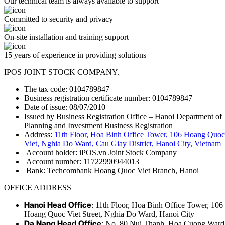
Our technical team is always available to support
Committed to security and privacy
On-site installation and training support
15 years of experience in providing solutions
IPOS JOINT STOCK COMPANY.
The tax code: 0104789847
Business registration certificate number: 0104789847
Date of issue: 08/07/2010
Issued by Business Registration Office – Hanoi Department of
Planning and Investment Business Registration
Address:
11th Floor, Hoa Binh Office Tower, 106 Hoang Quoc
Viet, Nghia Do Ward, Cau Giay District, Hanoi City, Vietnam
Account holder: iPOS.vn Joint Stock Company
Account number: 11722990944013
Bank: Techcombank Hoang Quoc Viet Branch, Hanoi
OFFICE ADDRESS
Hanoi Head Office
: 11th Floor, Hoa Binh Office Tower, 106
Hoang Quoc Viet Street, Nghia Do Ward, Hanoi City
Da Nang Head Office
: No. 80 Nui Thanh, Hoa Cuong Ward