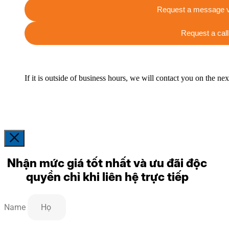
Request a message v
Request a call
If it is outside of business hours, we will contact you on the ne
Nhận mức giá tốt nhất và ưu đãi độc
quyền chỉ khi liên hệ trực tiếp
Name