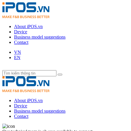
About iPOS.vn
Device
Business model suggestions
Contact
VN
EN
About iPOS.vn
Device
Business model suggestions
Contact