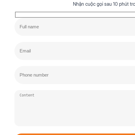
Nhận cuộc gọi sau 10 phút tr