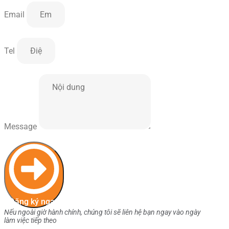
Email
Tel
Message
Đăng ký ngay
Nếu ngoài giờ hành chính, chúng tôi sẽ liên hệ bạn ngay vào ngày
làm việc tiếp theo