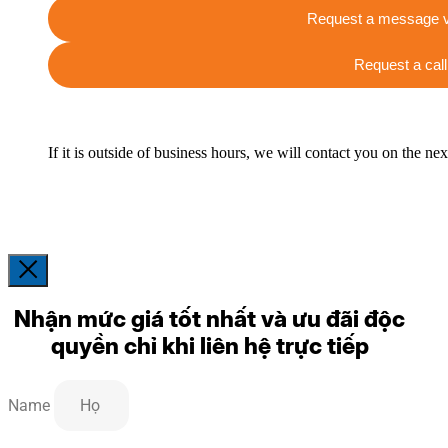
Request a message v
Request a call
If it is outside of business hours, we will contact you on the ne
Nhận mức giá tốt nhất và ưu đãi độc
quyền chỉ khi liên hệ trực tiếp
Name