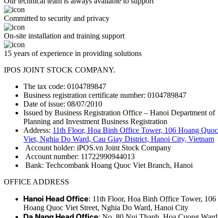
Our technical team is always available to support
Committed to security and privacy
On-site installation and training support
15 years of experience in providing solutions
IPOS JOINT STOCK COMPANY.
The tax code: 0104789847
Business registration certificate number: 0104789847
Date of issue: 08/07/2010
Issued by Business Registration Office – Hanoi Department of
Planning and Investment Business Registration
Address:
11th Floor, Hoa Binh Office Tower, 106 Hoang Quoc
Viet, Nghia Do Ward, Cau Giay District, Hanoi City, Vietnam
Account holder: iPOS.vn Joint Stock Company
Account number: 11722990944013
Bank: Techcombank Hoang Quoc Viet Branch, Hanoi
OFFICE ADDRESS
Hanoi Head Office
: 11th Floor, Hoa Binh Office Tower, 106
Hoang Quoc Viet Street, Nghia Do Ward, Hanoi City
Da Nang Head Office
: No. 80 Nui Thanh, Hoa Cuong Ward