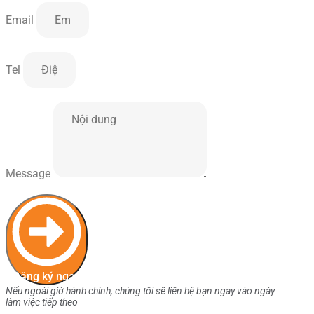
Email
Tel
Message
Đăng ký ngay
Nếu ngoài giờ hành chính, chúng tôi sẽ liên hệ bạn ngay vào ngày
làm việc tiếp theo