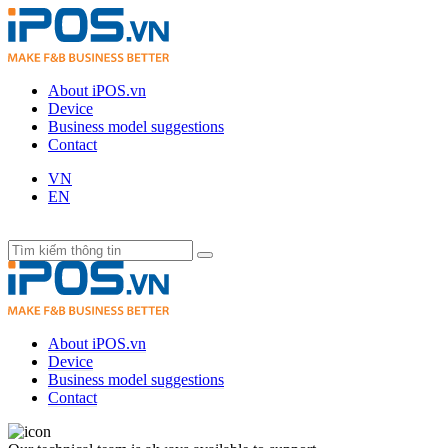
About iPOS.vn
Device
Business model suggestions
Contact
VN
EN
About iPOS.vn
Device
Business model suggestions
Contact