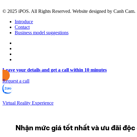
© 2025 iPOS. All Rights Reserved. Website designed by Canh Cam.
Introduce
Contact
Business model suggestions
Leave your details and get a call within 10 minutes
Request a call
Virtual Reality Experience
Nhận mức giá tốt nhất và ưu đãi độc q