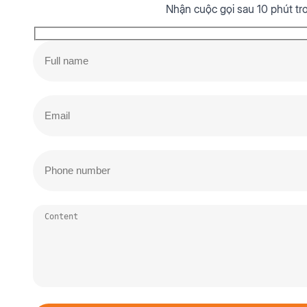
Nhận cuộc gọi sau 10 phút tr