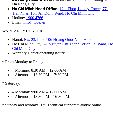
Da Nang City
Ho Chi Minh Head Office
:
12th Floor, Lottery Tower, 77
Tran Nhan Ton, An Dong Ward, Ho Chi Minh City
Hotline:
1900 4766
Email:
info@ipos.vn
WARRANTY CENTER
Hanoi:
No. 23, Lane 106 Hoang Quoc Viet, Hanoi
Ho Chi Minh City:
74 Nguyen Chi Thanh, Vuon Lai Ward, H
Chi Minh City
Warranty Center operating hours:
* From Monday to Friday:
– Morning: 8:30 AM – 12:00 AM
– Afternoon: 13:30 PM– 17:30 PM
* Saturday:
– Morning: 9:00 AM – 12:00 AM
– Afternoon: 13:30 PM – 16:30 PM
* Sunday and holidays, Tet: Technical support available online