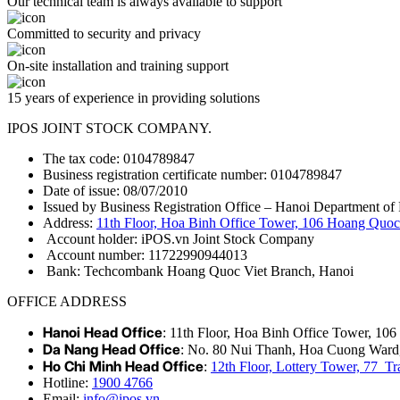
Our technical team is always available to support
Committed to security and privacy
On-site installation and training support
15 years of experience in providing solutions
IPOS JOINT STOCK COMPANY.
The tax code: 0104789847
Business registration certificate number: 0104789847
Date of issue: 08/07/2010
Issued by Business Registration Office – Hanoi Department of 
Address:
11th Floor, Hoa Binh Office Tower, 106 Hoang Quoc 
Account holder: iPOS.vn Joint Stock Company
Account number: 11722990944013
Bank: Techcombank Hoang Quoc Viet Branch, Hanoi
OFFICE ADDRESS
Hanoi Head Office
: 11th Floor, Hoa Binh Office Tower, 10
Da Nang Head Office
: No. 80 Nui Thanh, Hoa Cuong Ward
Ho Chi Minh Head Office
:
12th Floor, Lottery Tower, 77 
Hotline:
1900 4766
Email:
info@ipos.vn