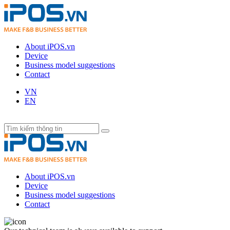
About iPOS.vn
Device
Business model suggestions
Contact
VN
EN
About iPOS.vn
Device
Business model suggestions
Contact