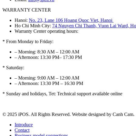
WARRANTY CENTER
Hanoi:
No. 23, Lane 106 Hoang Quoc Viet, Hanoi
Ho Chi Minh City:
74 Nguyen Chi Thanh, Vuon Lai Ward, Ho
Warranty Center operating hours:
* From Monday to Friday:
– Morning: 8:30 AM – 12:00 AM
– Afternoon: 13:30 PM– 17:30 PM
* Saturday:
– Morning: 9:00 AM – 12:00 AM
– Afternoon: 13:30 PM – 16:30 PM
* Sunday and holidays, Tet: Technical support available online
© 2025 iPOS. All Rights Reserved. Website designed by Canh Cam.
Introduce
Contact
Business model suggestions