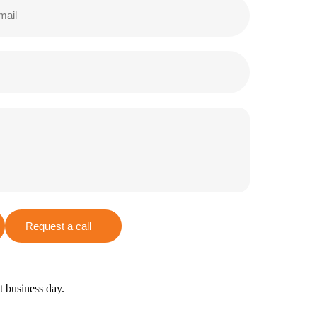
Request a call
xt business day.