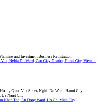
Planning and Investment Business Registration
Viet, Nghia Do Ward, Cau Giay District, Hanoi City, Vietnam
6 Hoang Quoc Viet Street, Nghia Do Ward, Hanoi City
, Da Nang City
Tran Nhan Ton, An Dong Ward, Ho Chi Minh City