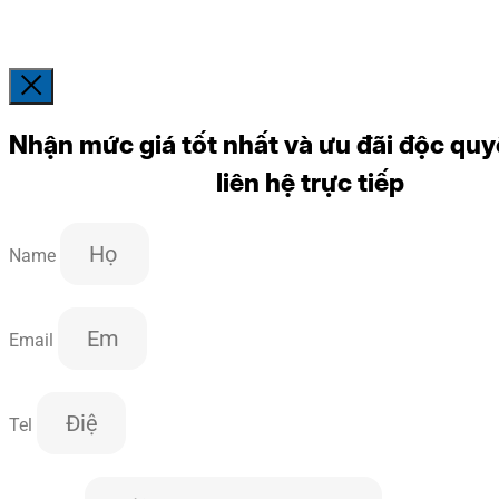
Nhận mức giá tốt nhất và ưu đãi độc quy
liên hệ trực tiếp
Name
Email
Tel