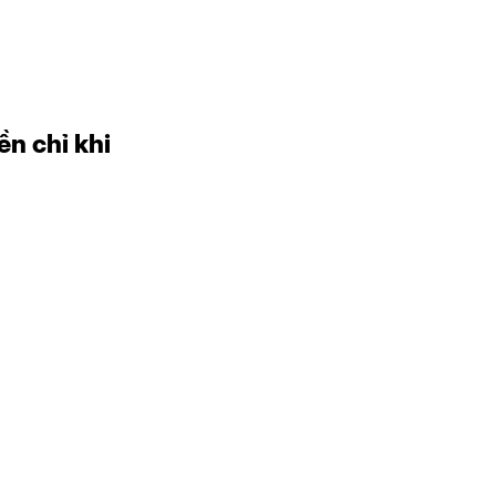
ền chỉ khi