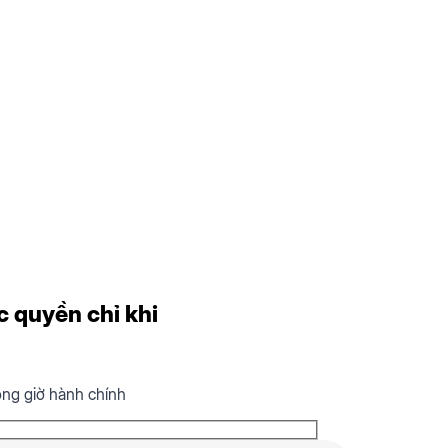
c quyền chỉ khi
ong giờ hành chính