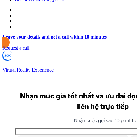
Leave your details and get a call within 10 minutes
Request a call
Virtual Reality Experience
Nhận mức giá tốt nhất và ưu đãi độ
liên hệ trực tiếp
Nhận cuộc gọi sau 10 phút tr