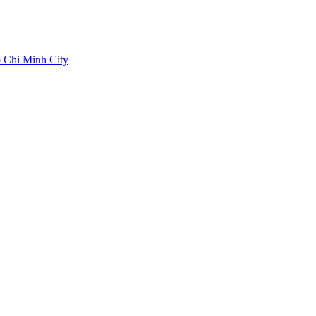
 Chi Minh City