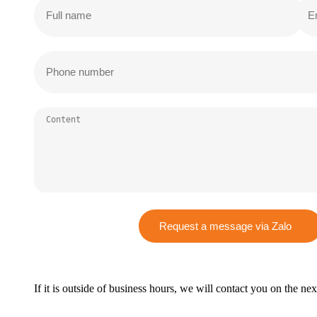
Request a message via Zalo
If it is outside of business hours, we will contact you on the ne