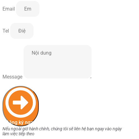
Email
Tel
Message
Đăng ký ngay
Nếu ngoài giờ hành chính, chúng tôi sẽ liên hệ bạn ngay vào ngày
làm việc tiếp theo