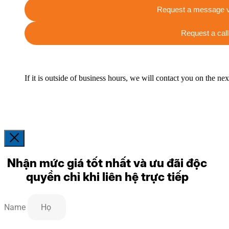
Request a message v
Request a call
If it is outside of business hours, we will contact you on the ne
Nhận mức giá tốt nhất và ưu đãi độc
quyền chỉ khi liên hệ trực tiếp
Name