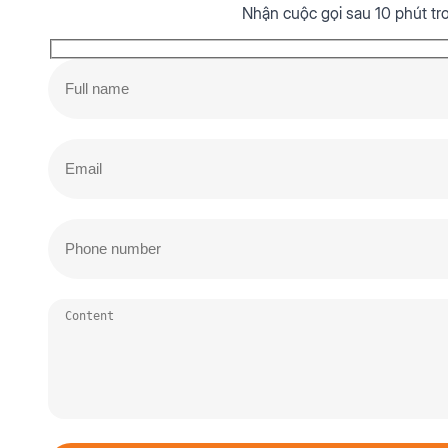
Nhận cuộc gọi sau 10 phút tr