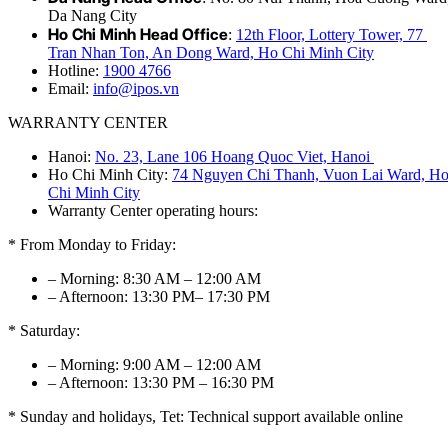
Da Nang City
Ho Chi Minh Head Office
:
12th Floor, Lottery Tower, 77
Tran Nhan Ton, An Dong Ward, Ho Chi Minh City
Hotline:
1900 4766
Email:
info@ipos.vn
WARRANTY CENTER
Hanoi:
No. 23, Lane 106 Hoang Quoc Viet, Hanoi
Ho Chi Minh City:
74 Nguyen Chi Thanh, Vuon Lai Ward, H
Chi Minh City
Warranty Center operating hours:
* From Monday to Friday:
– Morning: 8:30 AM – 12:00 AM
– Afternoon: 13:30 PM– 17:30 PM
* Saturday:
– Morning: 9:00 AM – 12:00 AM
– Afternoon: 13:30 PM – 16:30 PM
* Sunday and holidays, Tet: Technical support available online