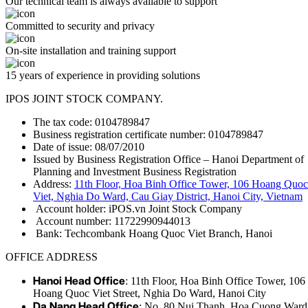
Our technical team is always available to support
Committed to security and privacy
On-site installation and training support
15 years of experience in providing solutions
IPOS JOINT STOCK COMPANY.
The tax code: 0104789847
Business registration certificate number: 0104789847
Date of issue: 08/07/2010
Issued by Business Registration Office – Hanoi Department of
Planning and Investment Business Registration
Address:
11th Floor, Hoa Binh Office Tower, 106 Hoang Quoc
Viet, Nghia Do Ward, Cau Giay District, Hanoi City, Vietnam
Account holder: iPOS.vn Joint Stock Company
Account number: 11722990944013
Bank: Techcombank Hoang Quoc Viet Branch, Hanoi
OFFICE ADDRESS
Hanoi Head Office
: 11th Floor, Hoa Binh Office Tower, 106
Hoang Quoc Viet Street, Nghia Do Ward, Hanoi City
Da Nang Head Office
: No. 80 Nui Thanh, Hoa Cuong Ward