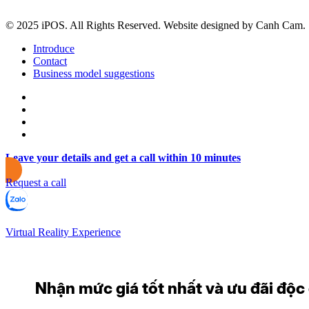
© 2025 iPOS. All Rights Reserved. Website designed by Canh Cam.
Introduce
Contact
Business model suggestions
Leave your details and get a call within 10 minutes
Request a call
Virtual Reality Experience
Nhận mức giá tốt nhất và ưu đãi độc q