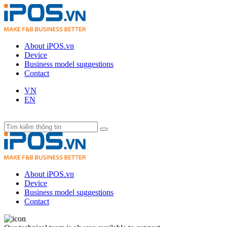
About iPOS.vn
Device
Business model suggestions
Contact
VN
EN
About iPOS.vn
Device
Business model suggestions
Contact